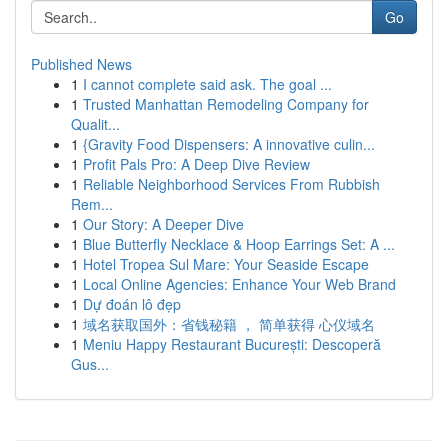
Go
Published News
1
I cannot complete said ask. The goal ...
1
Trusted Manhattan Remodeling Company for
Qualit...
1
{Gravity Food Dispensers: A innovative culin...
1
Profit Pals Pro: A Deep Dive Review
1
Reliable Neighborhood Services From Rubbish
Rem...
1
Our Story: A Deeper Dive
1
Blue Butterfly Necklace & Hoop Earrings Set: A ...
1
Hotel Tropea Sul Mare: Your Seaside Escape
1
Local Online Agencies: Enhance Your Web Brand
1
Dự đoán lô đẹp
1
域名获取国外：省钱秘籍 ， 简单获得 心仪域名
1
Meniu Happy Restaurant București: Descoperă
Gus...