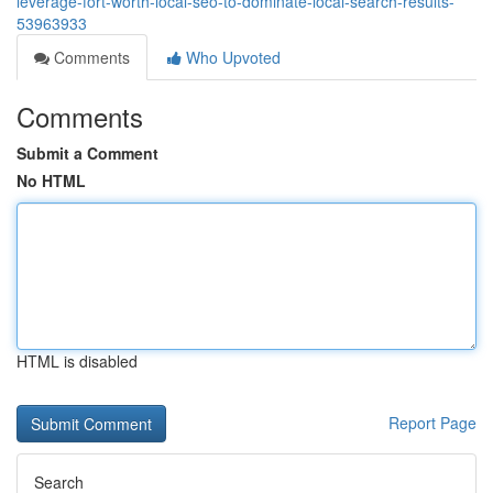
leverage-fort-worth-local-seo-to-dominate-local-search-results-
53963933
Comments
Who Upvoted
Comments
Submit a Comment
No HTML
HTML is disabled
Report Page
Search