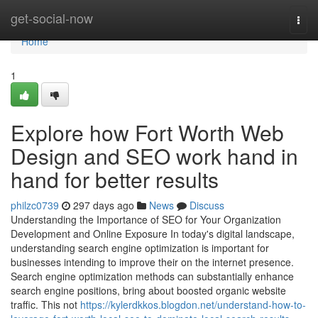
Home
get-social-now
Togg
navi
Home
1
Explore how Fort Worth Web
Design and SEO work hand in
hand for better results
philzc0739
297 days ago
News
Discuss
Understanding the Importance of SEO for Your Organization
Development and Online Exposure In today's digital landscape,
understanding search engine optimization is important for
businesses intending to improve their on the internet presence.
Search engine optimization methods can substantially enhance
search engine positions, bring about boosted organic website
traffic. This not
https://kylerdkkos.blogdon.net/understand-how-to-