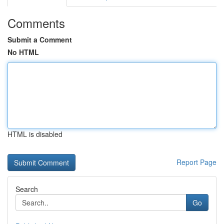
Comments
Submit a Comment
No HTML
HTML is disabled
Report Page
Search
Go