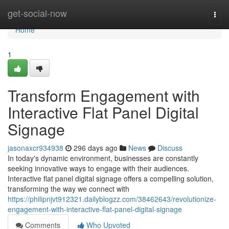
Home
get-social-now
Togg
navi
Home
1
Transform Engagement with
Interactive Flat Panel Digital
Signage
jasonaxcr934938
296 days ago
News
Discuss
In today's dynamic environment, businesses are constantly
seeking innovative ways to engage with their audiences.
Interactive flat panel digital signage offers a compelling solution,
transforming the way we connect with
https://philipnjvt912321.dailyblogzz.com/38462643/revolutionize-
engagement-with-interactive-flat-panel-digital-signage
Comments
Who Upvoted