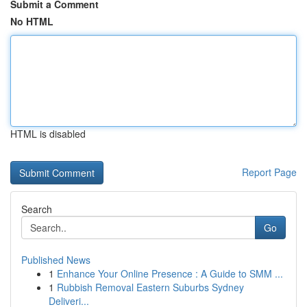
Submit a Comment
No HTML
HTML is disabled
Report Page
Search
Go
Published News
1
Enhance Your Online Presence : A Guide to SMM ...
1
Rubbish Removal Eastern Suburbs Sydney
Deliveri...