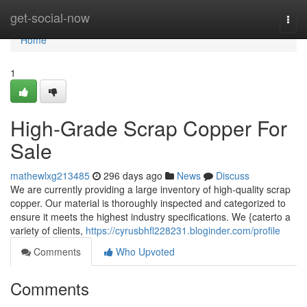
Home
get-social-now
Togg
navi
Home
1
High-Grade Scrap Copper For
Sale
mathewlxg213485
296 days ago
News
Discuss
We are currently providing a large inventory of high-quality scrap
copper. Our material is thoroughly inspected and categorized to
ensure it meets the highest industry specifications. We {caterto a
variety of clients,
https://cyrusbhfl228231.bloginder.com/profile
Comments
Who Upvoted
Comments