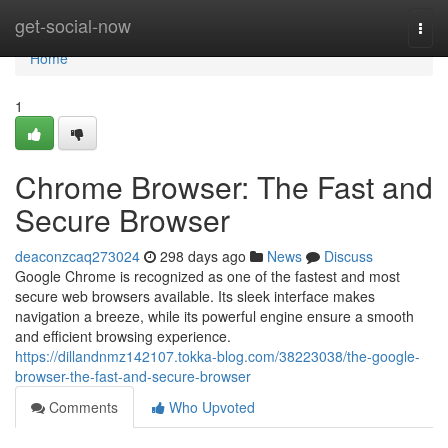
Home
get-social-now
Togg
navi
Home
1
Chrome Browser: The Fast and
Secure Browser
deaconzcaq273024
298 days ago
News
Discuss
Google Chrome is recognized as one of the fastest and most
secure web browsers available. Its sleek interface makes
navigation a breeze, while its powerful engine ensure a smooth
and efficient browsing experience.
https://dillandnmz142107.tokka-blog.com/38223038/the-google-
browser-the-fast-and-secure-browser
Comments
Who Upvoted