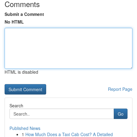
Comments
Submit a Comment
No HTML
HTML is disabled
Report Page
Search
Go
Published News
1
How Much Does a Taxi Cab Cost? A Detailed