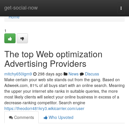
Home
get-social-now
Togg
navi
Home
1
The top Web optimization
Advertising Providers
mitchy650igm9
298 days ago
News
Discuss
Make certain your web site stands out from the gang. Based on
Adweek.com, 81% of all buys start with an online search. Meaning
the upper your internet site ranks in suitable queries, the more
most likely clients will select your online business in excess of a
decrease-ranking competitor. Search engine
https://theodorr481kry3.wikicarrier.com/user
Comments
Who Upvoted