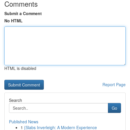
Comments
Submit a Comment
No HTML
HTML is disabled
Report Page
Search
Go
Published News
1
{Slabs Inverleigh: A Modern Experience