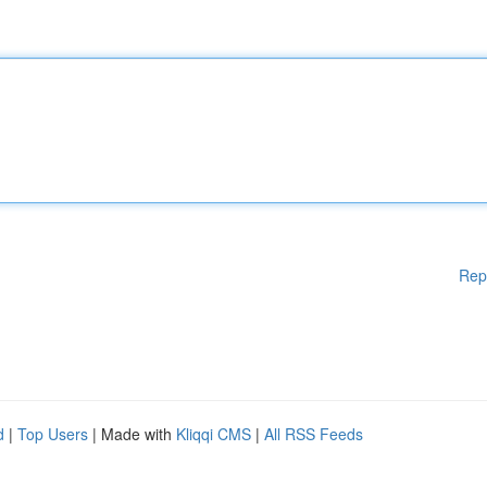
Rep
d
|
Top Users
| Made with
Kliqqi CMS
|
All RSS Feeds