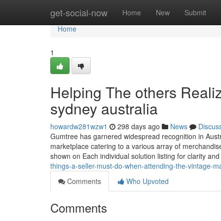
Home
get-social-now
Home
New
Submit
Home
1
Helping The others Reali
sydney australia
howardw281wzw1
298 days ago
News
Discus
Gumtree has garnered widespread recognition in Austral
marketplace catering to a various array of merchandise.
shown on Each individual solution listing for clarity and
things-a-seller-must-do-when-attending-the-vintage-m
Comments
Who Upvoted
Comments