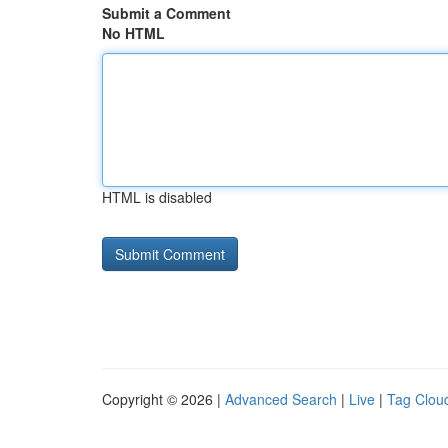
Submit a Comment
No HTML
HTML is disabled
Copyright © 2026 |
Advanced Search
|
Live
|
Tag Clou