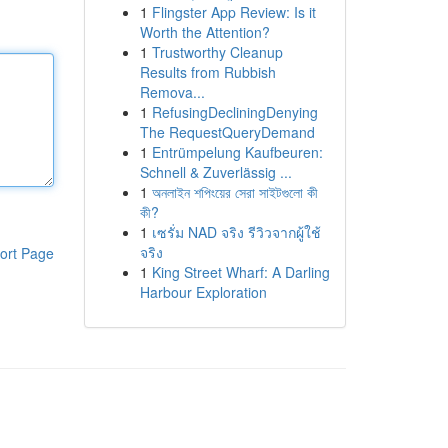
1
Flingster App Review: Is it
Worth the Attention?
1
Trustworthy Cleanup
Results from Rubbish
Remova...
1
RefusingDecliningDenying
The RequestQueryDemand
1
Entrümpelung Kaufbeuren:
Schnell & Zuverlässig ...
1
অনলাইন শপিংয়ের সেরা সাইটগুলো কী
কী?
1
เซรั่ม NAD จริง รีวิวจากผู้ใช้
จริง
ort Page
1
King Street Wharf: A Darling
Harbour Exploration