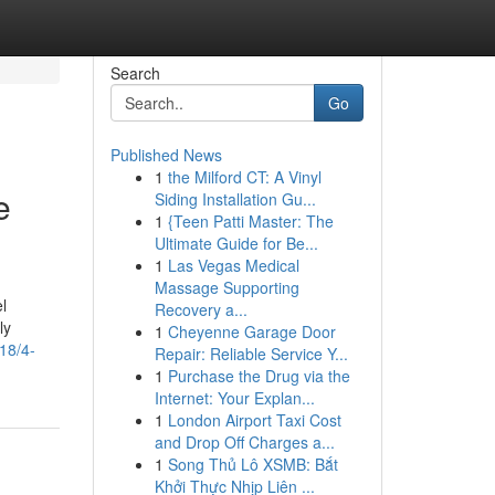
Search
Go
Published News
1
the Milford CT: A Vinyl
e
Siding Installation Gu...
1
{Teen Patti Master: The
Ultimate Guide for Be...
1
Las Vegas Medical
Massage Supporting
l
Recovery a...
ly
1
Cheyenne Garage Door
18/4-
Repair: Reliable Service Y...
1
Purchase the Drug via the
Internet: Your Explan...
1
London Airport Taxi Cost
and Drop Off Charges a...
1
Song Thủ Lô XSMB: Bắt
Khởi Thực Nhịp Liên ...