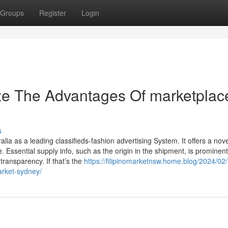
Groups
Register
Login
ze The Advantages Of marketplac
s
ia as a leading classifieds-fashion advertising System. It offers a nove
 Essential supply info, such as the origin in the shipment, is prominent
 transparency. If that’s the
https://filipinomarketnsw.home.blog/2024/02/
arket-sydney/