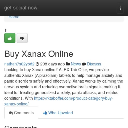
Home
get-social-now
Togg
navi
Home
1
Buy Xanax Online
nathan7s62yod2
298 days ago
News
Discuss
Looking to buy Xanax online? At RX Tab Offer, we provide
authentic Xanax (Alprazolam) tablets to help manage anxiety and
panic disorders safely and effectively. Xanax works by calming the
nervous system and reducing overactive brain signals, making it
ideal for treating generalized anxiety, panic attacks, and related
conditions. With
https://rxtaboffer.com/product-category/buy-
xanax-online/
Comments
Who Upvoted
Comments