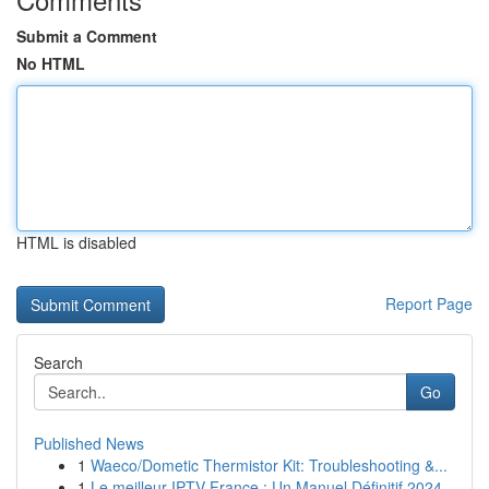
Submit a Comment
No HTML
HTML is disabled
Report Page
Search
Go
Published News
1
Waeco/Dometic Thermistor Kit: Troubleshooting &...
1
Le meilleur IPTV France : Un Manuel Définitif 2024