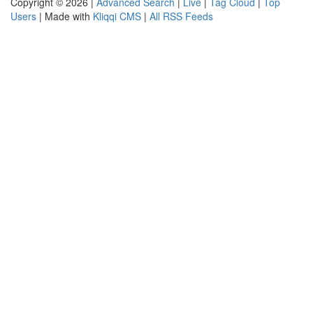
Copyright © 2026 |
Advanced Search
|
Live
|
Tag Cloud
|
Top
Users
| Made with
Kliqqi CMS
|
All RSS Feeds