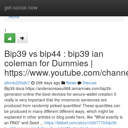
Home
get-social-now
Home
1
Bip39 vs bip44 : bip39 ian
coleman for Dummies |
https://www.youtube.com/cha
altonb220qfv7
298 days ago
News
Discuss
Bip39 docs https://andersonsaeu988.iamarrows.com/bip39-
generator-online-the-best-devices-for-secure-wallet-creation It
really is very important that the mnemonic sentences are
produced from randomly picked quantities! These quantities can
be produced in many different different ways, which might be
explained in other articles or blog posts here, like "What exactly is
an RNG" and Seed ...
https://listbell.com/story10267770/bip39-