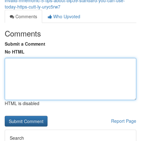
invalid-mnemonic-5-tips-about-bip39-standard-you-can-use-
today-https-cutt-ly-uryc5rw7
Comments
Who Upvoted
Comments
Submit a Comment
No HTML
HTML is disabled
Report Page
Search