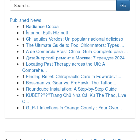
Go
Published News
1
Radiance Cocoa
1
İstanbul Eşlik Hizmeti
1
Chilaquiles Verdes: Un popular nacional delicioso
1
The Ultimate Guide to Pool Chlorinators: Types ...
1
A de Comercio Brasil China: Guia Completo para ...
1
Дизайнерский ремонт в Москве: 7 трендов 2024
1
Locating Past Therapy across the UK: A
Comprehe...
1
Finding Relief: Chiropractic Care in Edwardsvil...
1
Bossman vs. Gear vs. ProHawk: The Tattoo...
1
Roundcube Installation: A Step-by-Step Guide
1
KUBET????️Trang Chủ Nhà Cái Ku Thể Thao, Live
C...
1
GLP-1 Injections in Orange County : Your Over...