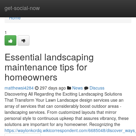
Home
get-social-now
Home
1
Essential landscaping
maintenance tips for
homeowners
matthewsi4284
297 days ago
News
Discuss
Discovering All Regarding the Exciting Landscaping Solutions
That Transform Your Lawn Landscape design services use an
array of services that can considerably boost outdoor areas -
landscaping services. From customized layouts that mirror
personal style to continuous upkeep that assures vibrancy, these
solutions are important for any homeowner. Recognizing the
https://waylonkcrdq.wikicorrespondent.com/6685048/discover_way