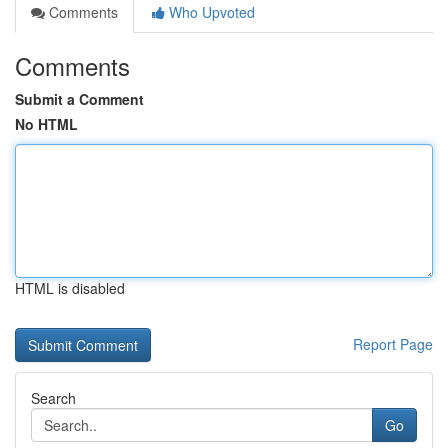
Comments
Who Upvoted
Comments
Submit a Comment
No HTML
HTML is disabled
Report Page
Search
Go