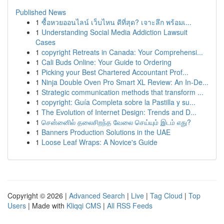
Published News
1
ซื้อหวยออนไลน์ เว็บไหน ดีที่สุด? เจาะลึก พร้อมเ...
1
Understanding Social Media Addiction Lawsuit
Cases
1
copyright Retreats in Canada: Your Comprehensi...
1
Cali Buds Online: Your Guide to Ordering
1
Picking your Best Chartered Accountant Prof...
1
Ninja Double Oven Pro Smart XL Review: An In-De...
1
Strategic communication methods that transform ...
1
copyright: Guía Completa sobre la Pastilla y su...
1
The Evolution of Internet Design: Trends and D...
1
சென்னைில் தலைசிறந்த வேலை செய்யும் இடம் எது?
1
Banners Production Solutions in the UAE
1
Loose Leaf Wraps: A Novice's Guide
Copyright © 2026 |
Advanced Search
|
Live
|
Tag Cloud
|
Top
Users
| Made with
Kliqqi CMS
|
All RSS Feeds