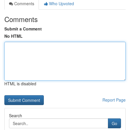
Comments
Who Upvoted
Comments
Submit a Comment
No HTML
HTML is disabled
Report Page
Search
Go