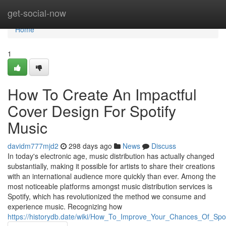
Home
get-social-now
Home
1
How To Create An Impactful
Cover Design For Spotify
Music
davidm777mjd2
298 days ago
News
Discuss
In today's electronic age, music distribution has actually changed
substantially, making it possible for artists to share their creations
with an international audience more quickly than ever. Among the
most noticeable platforms amongst music distribution services is
Spotify, which has revolutionized the method we consume and
experience music. Recognizing how
https://historydb.date/wiki/How_To_Improve_Your_Chances_Of_Spot