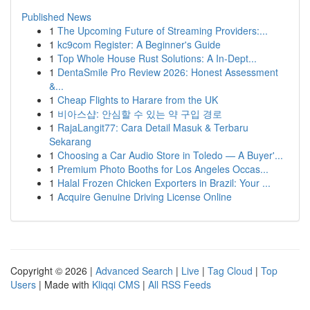
Published News
1
The Upcoming Future of Streaming Providers:...
1
kc9com Register: A Beginner's Guide
1
Top Whole House Rust Solutions: A In-Dept...
1
DentaSmile Pro Review 2026: Honest Assessment
&...
1
Cheap Flights to Harare from the UK
1
비아스샵: 안심할 수 있는 약 구입 경로
1
RajaLangit77: Cara Detail Masuk & Terbaru
Sekarang
1
Choosing a Car Audio Store in Toledo — A Buyer'...
1
Premium Photo Booths for Los Angeles Occas...
1
Halal Frozen Chicken Exporters in Brazil: Your ...
1
Acquire Genuine Driving License Online
Copyright © 2026 |
Advanced Search
|
Live
|
Tag Cloud
|
Top
Users
| Made with
Kliqqi CMS
|
All RSS Feeds