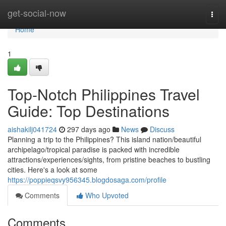
Home
get-social-now
Togg
navi
Home
1
Top-Notch Philippines Travel
Guide: Top Destinations
aishakilj041724
297 days ago
News
Discuss
Planning a trip to the Philippines? This island nation/beautiful
archipelago/tropical paradise is packed with incredible
attractions/experiences/sights, from pristine beaches to bustling
cities. Here's a look at some
https://poppieqsvy956345.blogdosaga.com/profile
Comments
Who Upvoted
Comments