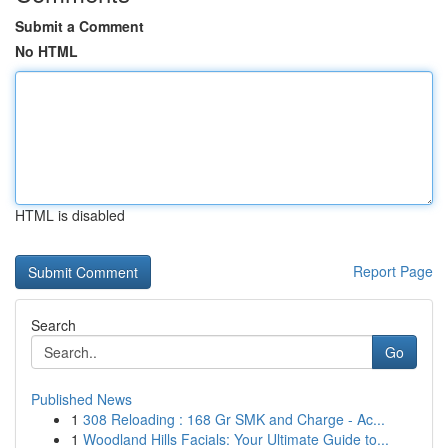
Submit a Comment
No HTML
HTML is disabled
Report Page
Search
Go
Published News
1
308 Reloading : 168 Gr SMK and Charge - Ac...
1
Woodland Hills Facials: Your Ultimate Guide to...