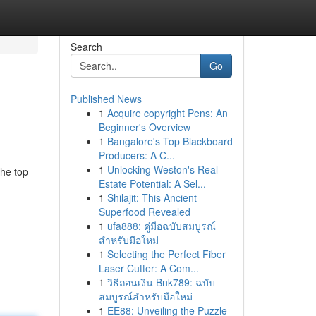
Search
Go
Published News
1
Acquire copyright Pens: An
Beginner's Overview
1
Bangalore's Top Blackboard
Producers: A C...
1
Unlocking Weston's Real
the top
Estate Potential: A Sel...
1
Shilajit: This Ancient
Superfood Revealed
1
ufa888: คู่มือฉบับสมบูรณ์
สำหรับมือใหม่
1
Selecting the Perfect Fiber
Laser Cutter: A Com...
1
วิธีถอนเงิน Bnk789: ฉบับ
สมบูรณ์สำหรับมือใหม่
1
EE88: Unveiling the Puzzle