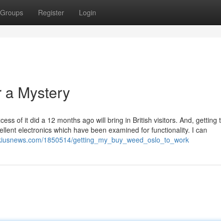
Groups
Register
Login
 a Mystery
s of it did a 12 months ago will bring in British visitors. And, getting 
llent electronics which have been examined for functionality. I can
ikiusnews.com/1850514/getting_my_buy_weed_oslo_to_work