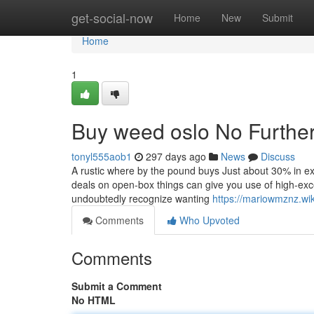
Home
get-social-now
Home
New
Submit
Home
1
Buy weed oslo No Further
tonyl555aob1
297 days ago
News
Discuss
A rustic where by the pound buys Just about 30% in exces
deals on open-box things can give you use of high-exce
undoubtedly recognize wanting
https://mariowmznz.w
Comments
Who Upvoted
Comments
Submit a Comment
No HTML