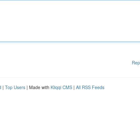
Rep
d
|
Top Users
| Made with
Kliqqi CMS
|
All RSS Feeds