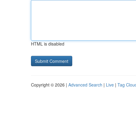
HTML is disabled
Copyright © 2026 |
Advanced Search
|
Live
|
Tag Clou