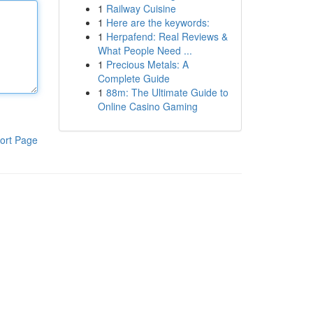
1
Railway Cuisine
1
Here are the keywords:
1
Herpafend: Real Reviews &
What People Need ...
1
Precious Metals: A
Complete Guide
1
88m: The Ultimate Guide to
Online Casino Gaming
ort Page