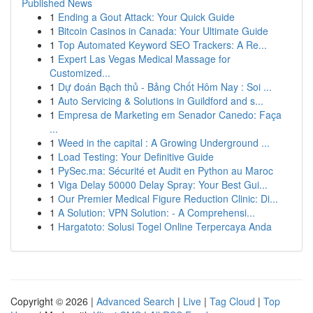
Published News
1
Ending a Gout Attack: Your Quick Guide
1
Bitcoin Casinos in Canada: Your Ultimate Guide
1
Top Automated Keyword SEO Trackers: A Re...
1
Expert Las Vegas Medical Massage for
Customized...
1
Dự đoán Bạch thủ - Bảng Chốt Hôm Nay : Soi ...
1
Auto Servicing & Solutions in Guildford and s...
1
Empresa de Marketing em Senador Canedo: Faça
...
1
Weed in the capital : A Growing Underground ...
1
Load Testing: Your Definitive Guide
1
PySec.ma: Sécurité et Audit en Python au Maroc
1
Viga Delay 50000 Delay Spray: Your Best Gui...
1
Our Premier Medical Figure Reduction Clinic: Di...
1
A Solution: VPN Solution: - A Comprehensi...
1
Hargatoto: Solusi Togel Online Terpercaya Anda
Copyright © 2026 |
Advanced Search
|
Live
|
Tag Cloud
|
Top