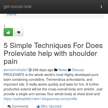
Home
get-social-now
Togg
navi
Home
1
5 Simple Techniques For Does
Proleviate help with shoulder
pain
wernert160afe7
298 days ago
News
Discuss
PROLEVIATE is the whole world’s most Highly developed pure
balm containing conolidine, Tremendous antioxidants, and
important oils. It really works quickly and lasts for hrs. A further
productive extend will be the cross-overall body arm stretch. Just
provide a single arm across Your whole body at chest level and
https://subhashi631dee1.bloguerosa.com/profile
Comments
Who Upvoted