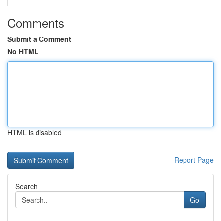
Comments
Submit a Comment
No HTML
HTML is disabled
Report Page
Search
Go