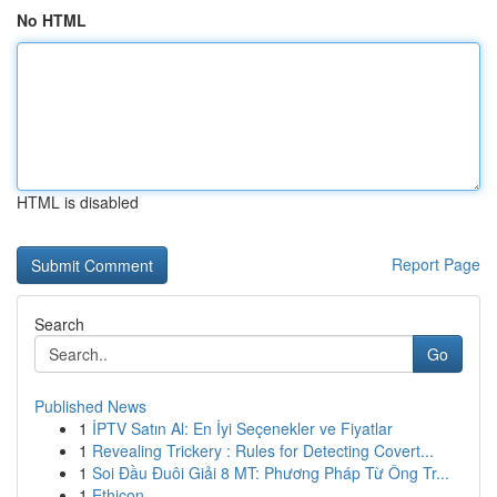
No HTML
HTML is disabled
Report Page
Search
Go
Published News
1
İPTV Satın Al: En İyi Seçenekler ve Fiyatlar
1
Revealing Trickery : Rules for Detecting Covert...
1
Soi Đầu Đuôi Giải 8 MT: Phương Pháp Từ Ông Tr...
1
Ethicon