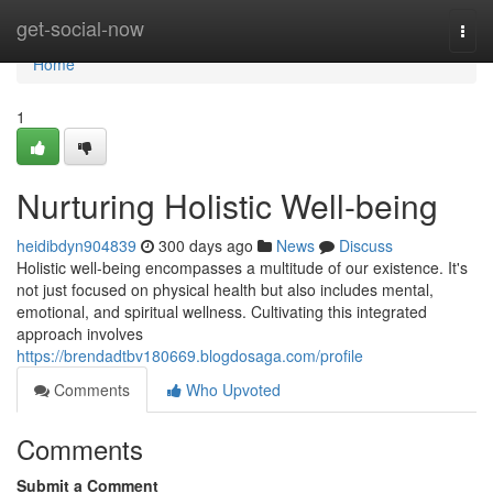
Home
get-social-now
Togg
navi
Home
1
Nurturing Holistic Well-being
heidibdyn904839
300 days ago
News
Discuss
Holistic well-being encompasses a multitude of our existence. It's
not just focused on physical health but also includes mental,
emotional, and spiritual wellness. Cultivating this integrated
approach involves
https://brendadtbv180669.blogdosaga.com/profile
Comments
Who Upvoted
Comments
Submit a Comment