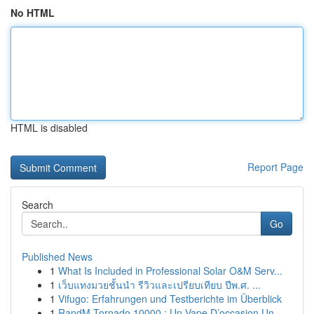
No HTML
HTML is disabled
Report Page
Search
Go
Published News
1
What Is Included in Professional Solar O&M Serv...
1
เว็บแทงมวยชั้นนำ รีวิวและเปรียบเทียบ ปีพ.ศ. ...
1
Vifugo: Erfahrungen und Testberichte im Überblick
1
RandM Tornado 10000 : Un Vape D’occasion Un...