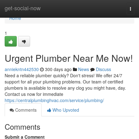
Home
get-social-now
Togg
navi
Home
1
Urgent Plumber Near Me Now!
anniekntn442530
300 days ago
News
Discuss
Need a reliable plumber quickly? Don't stress! We offer 24/7
support for all your plumbing problems. Our team of certified
plumbers is available to resolve any clog you might have, day.
Contact us now for immediate
https://centralplumbinghvac.com/service/plumbing/
Comments
Who Upvoted
Comments
Submit a Comment