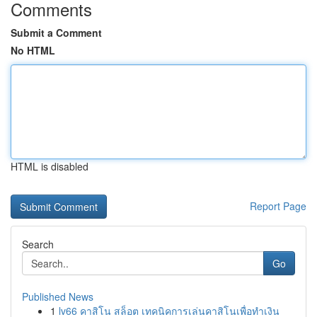
Comments
Submit a Comment
No HTML
HTML is disabled
Report Page
Search
Go
Published News
1
lv66 คาสิโน สล็อต เทคนิคการเล่นคาสิโนเพื่อทำเงิน