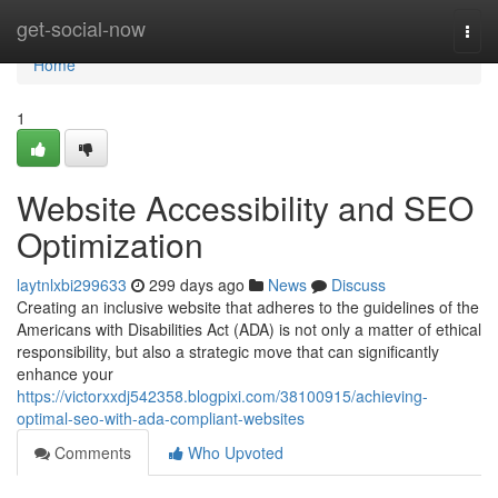
Home
get-social-now
Togg
navi
Home
1
Website Accessibility and SEO
Optimization
laytnlxbi299633
299 days ago
News
Discuss
Creating an inclusive website that adheres to the guidelines of the
Americans with Disabilities Act (ADA) is not only a matter of ethical
responsibility, but also a strategic move that can significantly
enhance your
https://victorxxdj542358.blogpixi.com/38100915/achieving-
optimal-seo-with-ada-compliant-websites
Comments
Who Upvoted