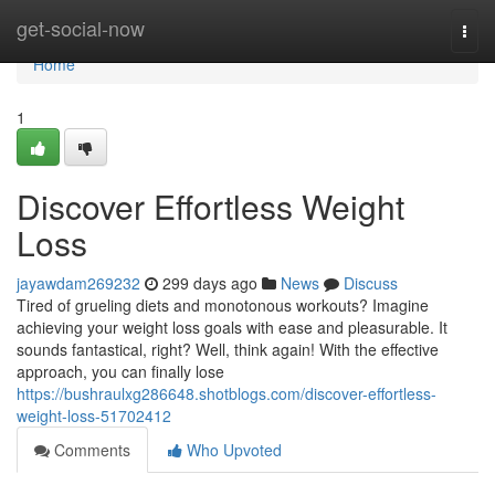
Home
get-social-now
Togg
navi
Home
1
Discover Effortless Weight
Loss
jayawdam269232
299 days ago
News
Discuss
Tired of grueling diets and monotonous workouts? Imagine
achieving your weight loss goals with ease and pleasurable. It
sounds fantastical, right? Well, think again! With the effective
approach, you can finally lose
https://bushraulxg286648.shotblogs.com/discover-effortless-
weight-loss-51702412
Comments
Who Upvoted