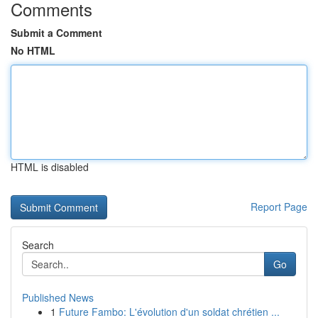
Comments
Submit a Comment
No HTML
HTML is disabled
Report Page
Search
Go
Published News
1
Future Fambo: L'évolution d'un soldat chrétien ...