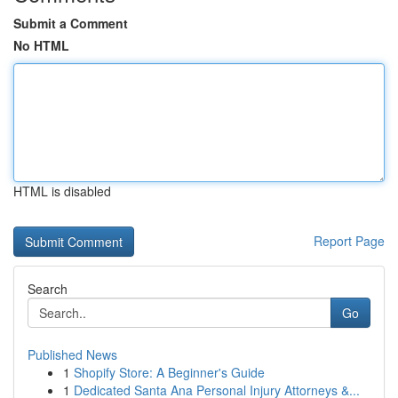
Submit a Comment
No HTML
HTML is disabled
Report Page
Search
Go
Published News
1
Shopify Store: A Beginner's Guide
1
Dedicated Santa Ana Personal Injury Attorneys &...