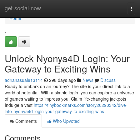
Home
get-social-now
Togg
navi
Home
1
Unlock Nyonya4D Login: Your
Gateway to Exciting Wins
adrianasual813114
298 days ago
News
Discuss
Ready to embark on an journey? The site is your direct link to a
world of potential. With a simple login, you can explore a universe
of games waiting to impress you. Claim life-changing jackpots
Indulge a vast
https://tinybookmarks.com/story20290342/dive-
into-nyonya4d-login-your-gateway-to-exciting-wins
Comments
Who Upvoted
Comments