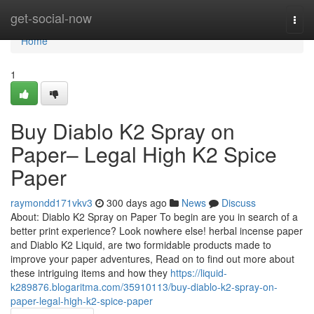
Home
get-social-now
Togg
navi
Home
1
Buy Diablo K2 Spray on
Paper– Legal High K2 Spice
Paper
raymondd171vkv3
300 days ago
News
Discuss
About: Diablo K2 Spray on Paper To begin are you in search of a
better print experience? Look nowhere else! herbal incense paper
and Diablo K2 Liquid, are two formidable products made to
improve your paper adventures, Read on to find out more about
these intriguing items and how they
https://liquid-
k289876.blogaritma.com/35910113/buy-diablo-k2-spray-on-
paper-legal-high-k2-spice-paper