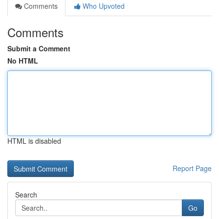
Comments
Who Upvoted
Comments
Submit a Comment
No HTML
HTML is disabled
Report Page
Search
Go