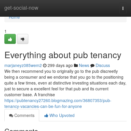
Home
get-social-now
Togg
navi
Home
1
Everything about pub tenancy
marjaneyz085wem2
299 days ago
News
Discuss
We then recommend you to originally go to the pub discreetly
being a consumer and we endorse that you go to the positioning
quite a few times, even at distinctive investing situations each day,
just to secure a excellent feel for that pub and its current
customer base. A franchise
https://pubtenancy27260.blogmazing.com/36807353/pub-
tenancy-vacancies-can-be-fun-for-anyone
Comments
Who Upvoted
Comments