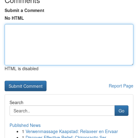
Submit a Comment
No HTML
HTML is disabled
Report Page
Search
Go
Published News
1
Verwenmassage Kaapstad: Relaxeer en Ervaar
1
Discover Effective Relief: Chiropractic Ser...