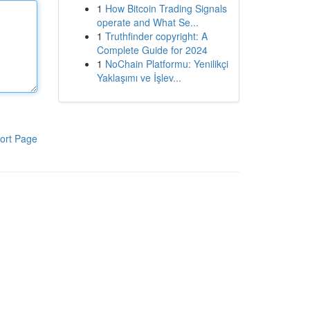
1
How Bitcoin Trading Signals
operate and What Se...
1
Truthfinder copyright: A
Complete Guide for 2024
1
NoChain Platformu: Yenilikçi
Yaklaşımı ve İşlev...
ort Page