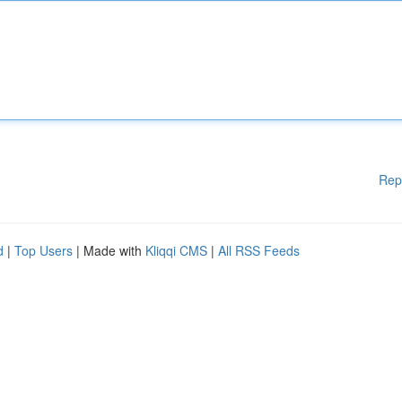
Rep
d
|
Top Users
| Made with
Kliqqi CMS
|
All RSS Feeds