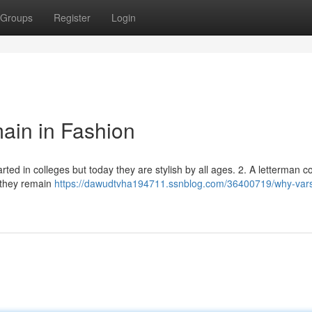
Groups
Register
Login
in in Fashion
rted in colleges but today they are stylish by all ages. 2. A letterman co
, they remain
https://dawudtvha194711.ssnblog.com/36400719/why-vars