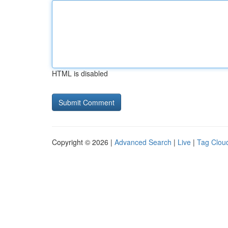
HTML is disabled
Copyright © 2026 |
Advanced Search
|
Live
|
Tag Clou