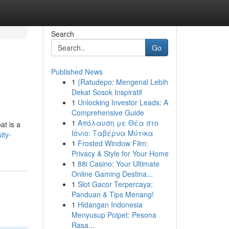
Search
Go
Published News
1
{Ratudepo: Mengenal Lebih
Dekat Sosok Inspiratif
1
Unlocking Investor Leads: A
Comprehensive Guide
1
Απόλαυση με Θέα στο
at is a
Ιόνιο: Ταβέρνα Μύτικα
ity-
1
Frosted Window Film:
Privacy & Style for Your Home
1
88i Casino: Your Ultimate
Online Gaming Destina...
1
Slot Gacor Terpercaya:
Panduan & Tips Menang!
1
Hidangan Indonesia
Menyusup Poipet: Pesona
Rasa...