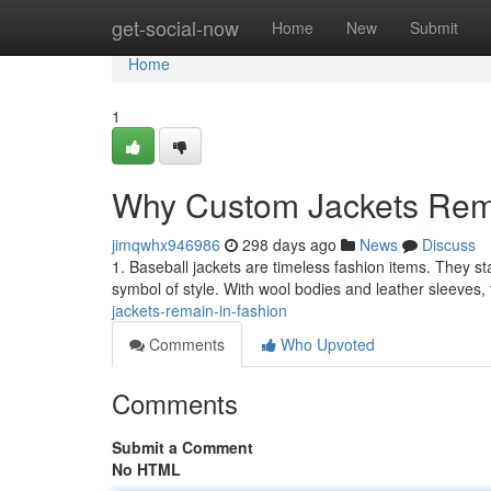
Home
get-social-now
Home
New
Submit
Home
1
Why Custom Jackets Rema
jimqwhx946986
298 days ago
News
Discuss
1. Baseball jackets are timeless fashion items. They sta
symbol of style. With wool bodies and leather sleeves
jackets-remain-in-fashion
Comments
Who Upvoted
Comments
Submit a Comment
No HTML