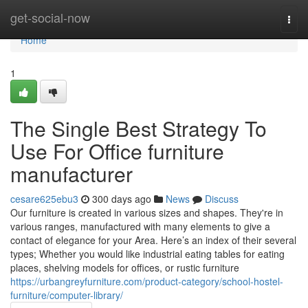
Home
get-social-now
Togg
navi
Home
1
The Single Best Strategy To
Use For Office furniture
manufacturer
cesare625ebu3
300 days ago
News
Discuss
Our furniture is created in various sizes and shapes. They're in
various ranges, manufactured with many elements to give a
contact of elegance for your Area. Here’s an index of their several
types; Whether you would like industrial eating tables for eating
places, shelving models for offices, or rustic furniture
https://urbangreyfurniture.com/product-category/school-hostel-
furniture/computer-library/