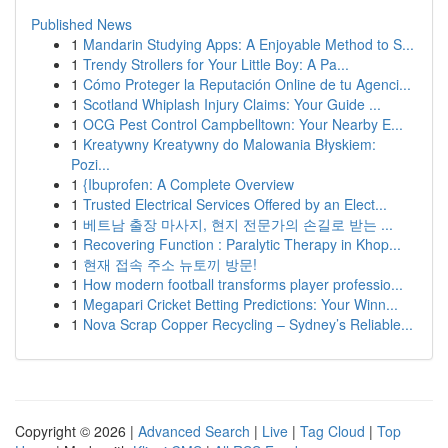
Published News
1
Mandarin Studying Apps: A Enjoyable Method to S...
1
Trendy Strollers for Your Little Boy: A Pa...
1
Cómo Proteger la Reputación Online de tu Agenci...
1
Scotland Whiplash Injury Claims: Your Guide ...
1
OCG Pest Control Campbelltown: Your Nearby E...
1
Kreatywny Kreatywny do Malowania Błyskiem:
Pozi...
1
{Ibuprofen: A Complete Overview
1
Trusted Electrical Services Offered by an Elect...
1
베트남 출장 마사지, 현지 전문가의 손길로 받는 ...
1
Recovering Function : Paralytic Therapy in Khop...
1
현재 접속 주소 뉴토끼 방문!
1
How modern football transforms player professio...
1
Megapari Cricket Betting Predictions: Your Winn...
1
Nova Scrap Copper Recycling – Sydney’s Reliable...
Copyright © 2026 |
Advanced Search
|
Live
|
Tag Cloud
|
Top