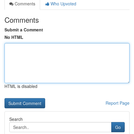
Comments
Who Upvoted
Comments
Submit a Comment
No HTML
HTML is disabled
Report Page
Search
Go