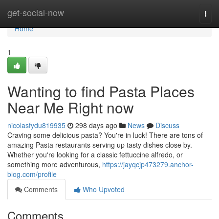
Home
get-social-now
Togg
navi
Home
1
Wanting to find Pasta Places
Near Me Right now
nicolasfydu819935
298 days ago
News
Discuss
Craving some delicious pasta? You're in luck! There are tons of
amazing Pasta restaurants serving up tasty dishes close by.
Whether you're looking for a classic fettuccine alfredo, or
something more adventurous,
https://jayqcjp473279.anchor-
blog.com/profile
Comments
Who Upvoted
Comments