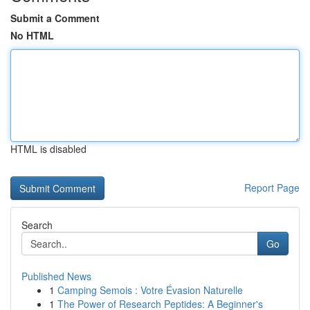
Submit a Comment
No HTML
HTML is disabled
Report Page
Search
Go
Published News
1
Camping Semois : Votre Évasion Naturelle
1
The Power of Research Peptides: A Beginner's