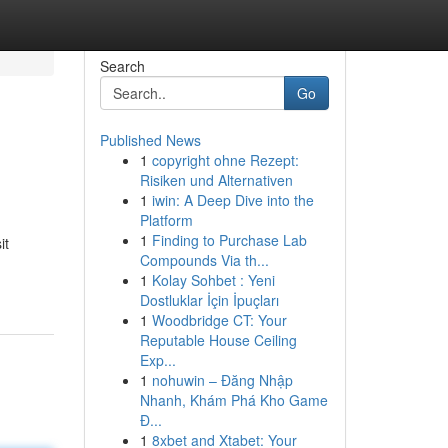
Search
Go
Published News
1
copyright ohne Rezept:
Risiken und Alternativen
1
iwin: A Deep Dive into the
Platform
1
Finding to Purchase Lab
it
Compounds Via th...
1
Kolay Sohbet : Yeni
Dostluklar İçin İpuçları
1
Woodbridge CT: Your
Reputable House Ceiling
Exp...
1
nohuwin – Đăng Nhập
Nhanh, Khám Phá Kho Game
Đ...
1
8xbet and Xtabet: Your