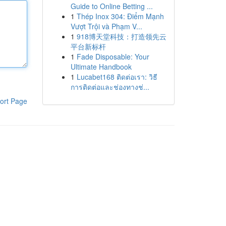
Guide to Online Betting ...
1
Thép Inox 304: Điểm Mạnh
Vượt Trội và Phạm V...
1
918博天堂科技：打造领先云
平台新标杆
1
Fade Disposable: Your
Ultimate Handbook
1
Lucabet168 ติดต่อเรา: วิธี
การติดต่อและช่องทางช่...
ort Page