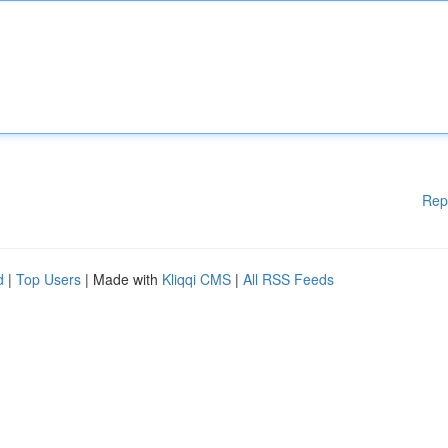
Rep
d
|
Top Users
| Made with
Kliqqi CMS
|
All RSS Feeds