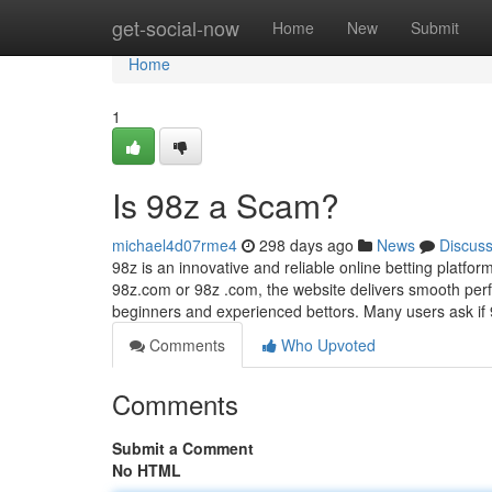
Home
get-social-now
Home
New
Submit
Home
1
Is 98z a Scam?
michael4d07rme4
298 days ago
News
Discus
98z is an innovative and reliable online betting platfor
98z.com or 98z .com, the website delivers smooth perfo
beginners and experienced bettors. Many users ask if
Comments
Who Upvoted
Comments
Submit a Comment
No HTML