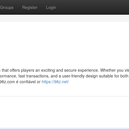
Groups
Register
Login
s
m that offers players an exciting and secure experience. Whether you vis
rmance, fast transactions, and a user-friendly design suitable for both
 98z.com é confiável or
https://98z.net/