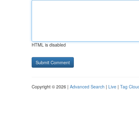
HTML is disabled
Copyright © 2026 |
Advanced Search
|
Live
|
Tag Clou