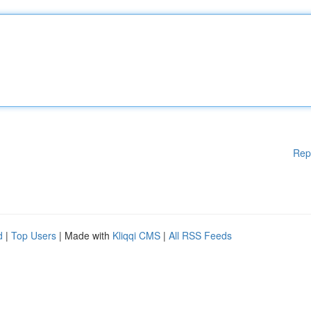
Rep
d
|
Top Users
| Made with
Kliqqi CMS
|
All RSS Feeds