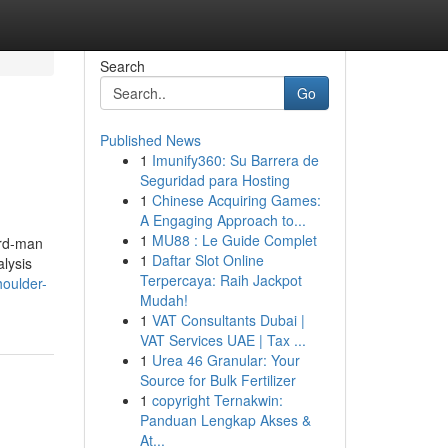
Search
Go
Published News
1
Imunify360: Su Barrera de
Seguridad para Hosting
1
Chinese Acquiring Games:
A Engaging Approach to...
1
MU88 : Le Guide Complet
3rd-man
1
Daftar Slot Online
lysis
Terpercaya: Raih Jackpot
houlder-
Mudah!
1
VAT Consultants Dubai |
VAT Services UAE | Tax ...
1
Urea 46 Granular: Your
Source for Bulk Fertilizer
1
copyright Ternakwin:
Panduan Lengkap Akses &
At...