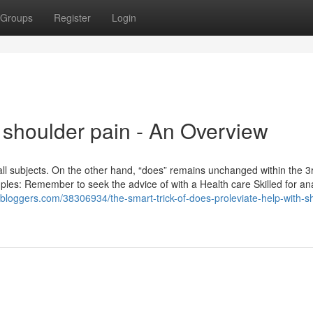
Groups
Register
Login
 shoulder pain - An Overview
r all subjects. On the other hand, “does” remains unchanged within the 
es: Remember to seek the advice of with a Health care Skilled for ana
59bloggers.com/38306934/the-smart-trick-of-does-proleviate-help-with-s