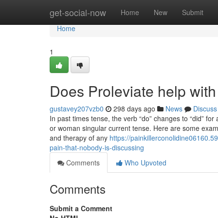
Home
get-social-now
Home
New
Submit
Home
1
Does Proleviate help with
gustavey207vzb0
298 days ago
News
Discuss
In past times tense, the verb “do” changes to “did” fo
or woman singular current tense. Here are some exampl
and therapy of any
https://painkillerconolidine06160.
pain-that-nobody-is-discussing
Comments
Who Upvoted
Comments
Submit a Comment