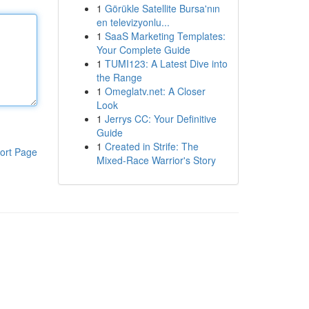
1
Görükle Satellite Bursa'nın
en televizyonlu...
1
SaaS Marketing Templates:
Your Complete Guide
1
TUMI123: A Latest Dive into
the Range
1
Omeglatv.net: A Closer
Look
1
Jerrys CC: Your Definitive
Guide
1
Created in Strife: The
ort Page
Mixed-Race Warrior's Story