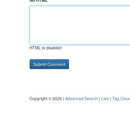
No HTML
HTML is disabled
Copyright © 2026 |
Advanced Search
|
Live
|
Tag Clou