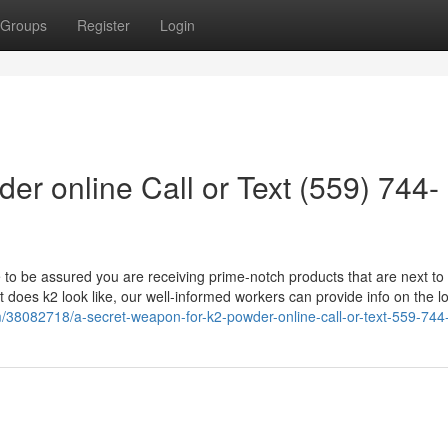
Groups
Register
Login
er online Call or Text (559) 744-
le to be assured you are receiving prime-notch products that are next to
does k2 look like, our well-informed workers can provide info on the l
om/38082718/a-secret-weapon-for-k2-powder-online-call-or-text-559-74