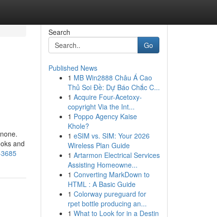
Search
Go
Published News
1
MB Win2888 Châu Á Cao
Thủ Soi Đề: Dự Báo Chắc C...
1
Acquire Four-Acetoxy-
copyright Via the Int...
1
Poppo Agency Kaise
Khole?
 none.
1
eSIM vs. SIM: Your 2026
ooks and
Wireless Plan Guide
4-3685
1
Artarmon Electrical Services
Assisting Homeowne...
1
Converting MarkDown to
HTML : A Basic Guide
1
Colorway pureguard for
rpet bottle producing an...
1
What to Look for in a Destin