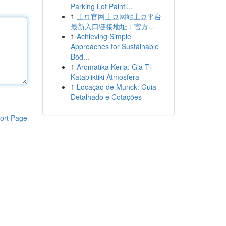
Parking Lot Painti...
1
土豆官网土豆网站土豆平台
最新入口链接地址：官方...
1
Achieving Simple
Approaches for Sustainable
Bod...
1
Aromatika Keria: Gia Ti
Katapliktiki Atmosfera
1
Locação de Munck: Guia
Detalhado e Cotações
ort Page