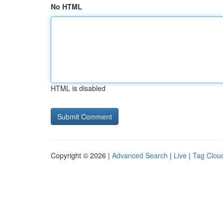
No HTML
HTML is disabled
Copyright © 2026 |
Advanced Search
|
Live
|
Tag Clou