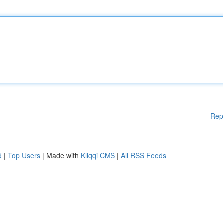
Rep
d
|
Top Users
| Made with
Kliqqi CMS
|
All RSS Feeds