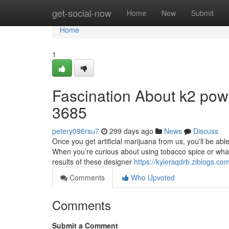
Home
get-social-now
Home
New
Submit
Home
1
Fascination About k2 powd
3685
petery096rsu7
299 days ago
News
Discuss
Once you get artificial marijuana from us, you'll be ab
When you’re curious about using tobacco spice or what 
results of these designer
https://kylersqdrb.ziblogs.c
Comments
Who Upvoted
Comments
Submit a Comment