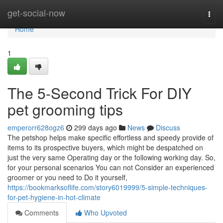
Home
get-social-now
Togg
navi
Home
1
The 5-Second Trick For DIY
pet grooming tips
emperorr628ogz6
299 days ago
News
Discuss
The petshop helps make specific effortless and speedy provide of
items to its prospective buyers, which might be despatched on
just the very same Operating day or the following working day. So,
for your personal scenarios You can not Consider an experienced
groomer or you need to Do it yourself,
https://bookmarksoflife.com/story6019999/5-simple-techniques-
for-pet-hygiene-in-hot-climate
Comments
Who Upvoted