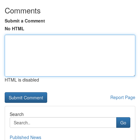
Comments
Submit a Comment
No HTML
HTML is disabled
Report Page
Search
Go
Published News