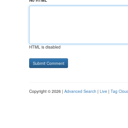
No HTML
HTML is disabled
Copyright © 2026 |
Advanced Search
|
Live
|
Tag Clou