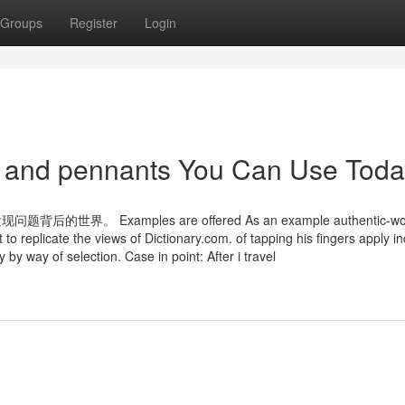
Groups
Register
Login
gs and pennants You Can Use Toda
xamples are offered As an example authentic-worl
to replicate the views of Dictionary.com. of tapping his fingers apply in
 by way of selection. Case in point: After i travel