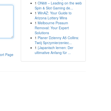
1
ON68 – Leading on the web
Spin & Slot Gaming de...
1
WinAZ: Your Guide to
Arizona Lottery Wins
1
Melbourne Possum
Removal: Your Expert
Solutions
1
Planer Dzienny A5 Collins:
Twój Sprzymierzeniec...
1
{Japanisch lernen: Der
ultimative Anfang für ...
ort Page