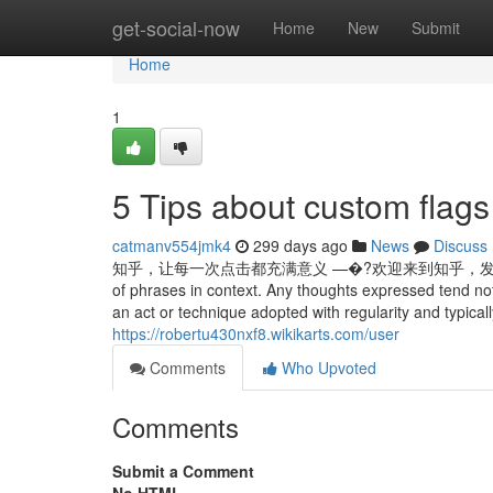
Home
get-social-now
Home
New
Submit
Home
1
5 Tips about custom fla
catmanv554jmk4
299 days ago
News
Discuss
知乎，让每一次点击都充满意义 —�?欢迎来到知乎，发现问题背后的世界。 E
of phrases in context. Any thoughts expressed tend not 
an act or technique adopted with regularity and typically
https://robertu430nxf8.wikikarts.com/user
Comments
Who Upvoted
Comments
Submit a Comment