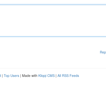
Rep
d
|
Top Users
| Made with
Kliqqi CMS
|
All RSS Feeds