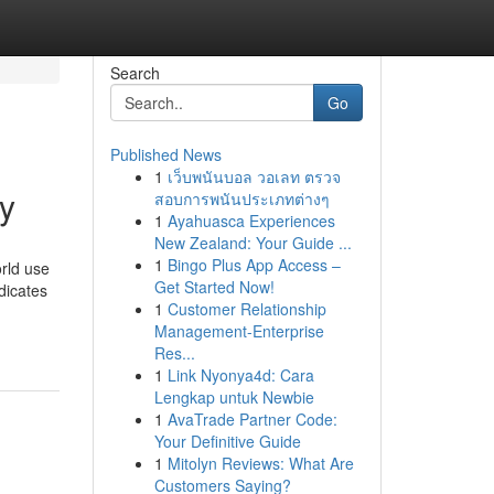
Search
Go
Published News
1
เว็บพนันบอล วอเลท ตรวจ
y
สอบการพนันประเภทต่างๆ
1
Ayahuasca Experiences
New Zealand: Your Guide ...
1
Bingo Plus App Access –
d use
Get Started Now!
dicates
1
Customer Relationship
Management-Enterprise
Res...
1
Link Nyonya4d: Cara
Lengkap untuk Newbie
1
AvaTrade Partner Code:
Your Definitive Guide
1
Mitolyn Reviews: What Are
Customers Saying?