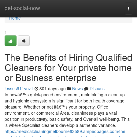
Home
get-social-now
Togg
navi
Home
1
The Benefits of Hiring Qualified
Cleaners for Your private home
or Business enterprise
jesses911voz1
301 days ago
News
Discuss
In nowâ€™s quick-paced environment, maintaining a clean up
and hygienic ecosystem is significant for both health coverage
pleasure. Whether or not itâ€™s your property, Office
environment, or commercial Area, cleanliness plays a vital
position in productivity, basic safety, and Over-all well-being. This
is where Specialist cleaners develop a authentic variance.
https://medicalcleaningmelbourne62589.ampedpages.com/the-