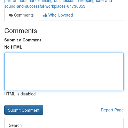
part-of-industrial-cleansing-businesses-in-keeping-safe-and-
sound-and-successful-workplaces-64730853
Comments
Who Upvoted
Comments
Submit a Comment
No HTML
HTML is disabled
Report Page
Search