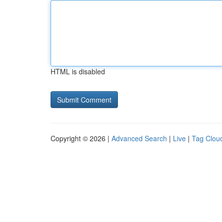
HTML is disabled
Copyright © 2026 |
Advanced Search
|
Live
|
Tag Clou