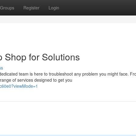
Groups
Register
Login
p Shop for Solutions
ss
dedicated team is here to troubleshoot any problem you might face. F
 range of services designed to get you
77c60e0?viewMode=1