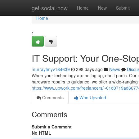
Home
get-social-now
Home
New
Submit
Home
1
IT Support: Your One-Sto
murrayfmyv184639
298 days ago
News
Discu
When your technology are acting up, don't panic. Our 
hardware repairs to guidance, we offer a wide-ranging
https://www.upwork.com/freelancers/~01d0719ad66
Comments
Who Upvoted
Comments
Submit a Comment
No HTML