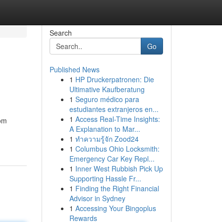
Search
Go
Published News
1
HP Druckerpatronen: Die
Ultimative Kaufberatung
1
Seguro médico para
estudiantes extranjeros en...
1
Access Real-Time Insights:
rom
A Explanation to Mar...
1
ทำความรู้จัก Zood24
1
Columbus Ohio Locksmith:
Emergency Car Key Repl...
1
Inner West Rubbish Pick Up
Supporting Hassle Fr...
1
Finding the Right Financial
Advisor in Sydney
1
Accessing Your Bingoplus
Rewards