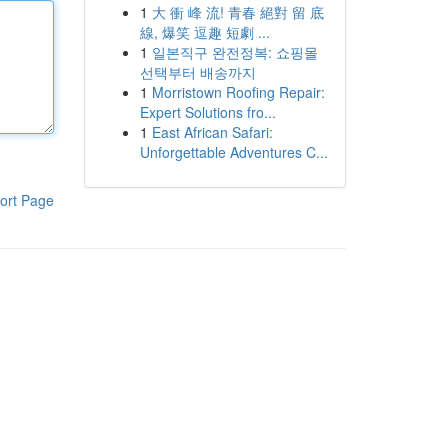
1
大 衝 峰 流! 青春 絕對 留 底
線, 爆笑 逗趣 短劇 ...
1
일본직구 완전정복: 쇼핑몰
선택부터 배송까지
1
Morristown Roofing Repair:
Expert Solutions fro...
1
East African Safari:
Unforgettable Adventures C...
ort Page