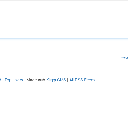
Rep
d
|
Top Users
| Made with
Kliqqi CMS
|
All RSS Feeds