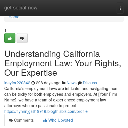
Home
get-social-now
Togg
navi
Home
1
Understanding California
Employment Law: Your Rights,
Our Expertise
idayfor220342
298 days ago
News
Discuss
California's employment laws are intricate, and navigating them
can be tricky for both employees and employers. At [Your Firm
Name], we have a team of experienced employment law
attorneys who are passionate to protect
https://flynnnjgs619916.blogthisbiz.com/profile
Comments
Who Upvoted