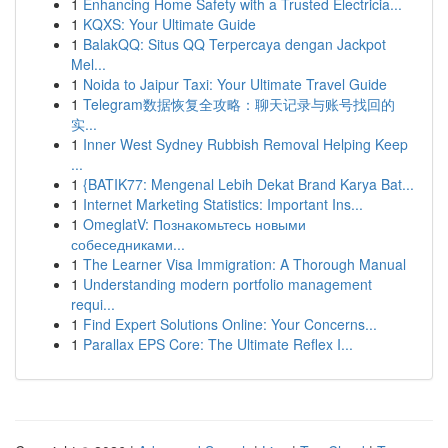
1
Enhancing Home Safety with a Trusted Electricia...
1
KQXS: Your Ultimate Guide
1
BalakQQ: Situs QQ Terpercaya dengan Jackpot
Mel...
1
Noida to Jaipur Taxi: Your Ultimate Travel Guide
1
Telegram数据恢复全攻略：聊天记录与账号找回的
实...
1
Inner West Sydney Rubbish Removal Helping Keep
...
1
{BATIK77: Mengenal Lebih Dekat Brand Karya Bat...
1
Internet Marketing Statistics: Important Ins...
1
OmeglatV: Познакомьтесь новыми
собеседниками...
1
The Learner Visa Immigration: A Thorough Manual
1
Understanding modern portfolio management
requi...
1
Find Expert Solutions Online: Your Concerns...
1
Parallax EPS Core: The Ultimate Reflex I...