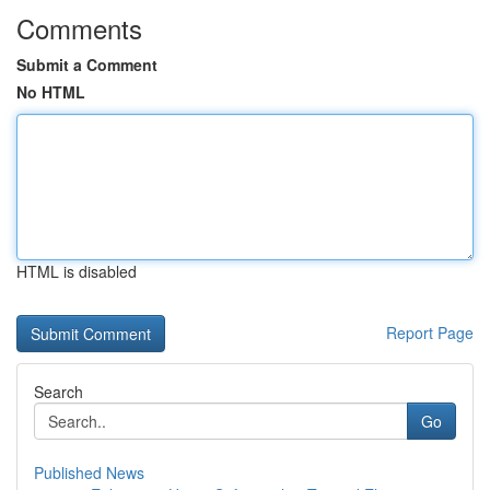
Comments
Submit a Comment
No HTML
HTML is disabled
Report Page
Search
Go
Published News