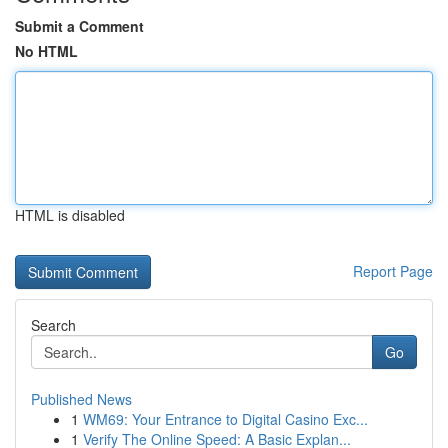
Submit a Comment
No HTML
HTML is disabled
Report Page
Search
Go
Published News
1
WM69: Your Entrance to Digital Casino Exc...
1
Verify The Online Speed: A Basic Explan...