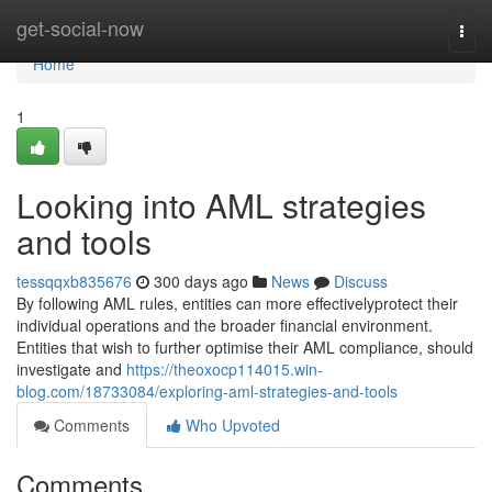
Home
get-social-now
Togg
navi
Home
1
Looking into AML strategies
and tools
tessqqxb835676
300 days ago
News
Discuss
By following AML rules, entities can more effectivelyprotect their
individual operations and the broader financial environment.
Entities that wish to further optimise their AML compliance, should
investigate and
https://theoxocp114015.win-
blog.com/18733084/exploring-aml-strategies-and-tools
Comments
Who Upvoted
Comments