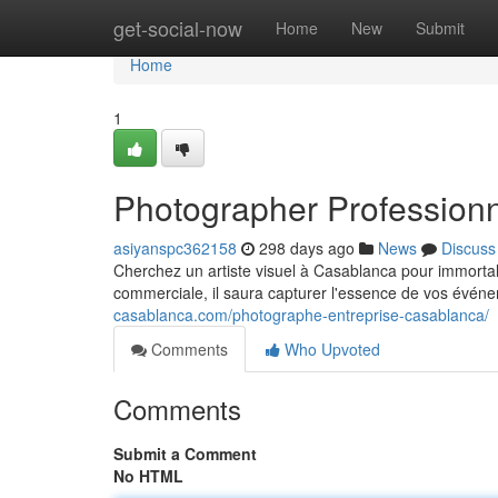
Home
get-social-now
Home
New
Submit
Home
1
Photographer Profession
asiyanspc362158
298 days ago
News
Discuss
Cherchez un artiste visuel à Casablanca pour immorta
commerciale, il saura capturer l'essence de vos évén
casablanca.com/photographe-entreprise-casablanca/
Comments
Who Upvoted
Comments
Submit a Comment
No HTML