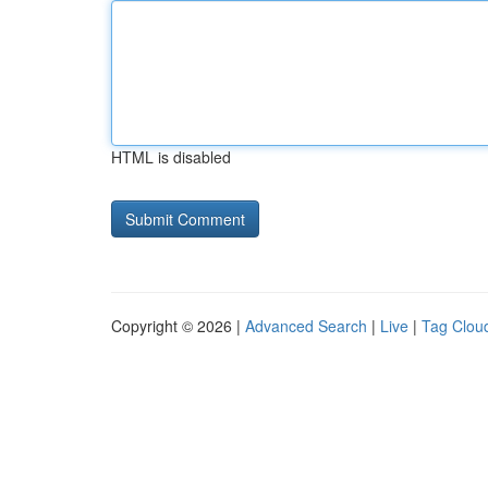
HTML is disabled
Copyright © 2026 |
Advanced Search
|
Live
|
Tag Clou