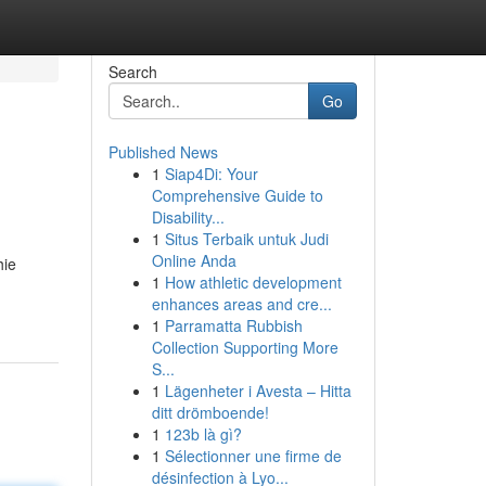
Search
Go
Published News
1
Siap4Di: Your
Comprehensive Guide to
Disability...
1
Situs Terbaik untuk Judi
Online Anda
hie
1
How athletic development
enhances areas and cre...
1
Parramatta Rubbish
Collection Supporting More
S...
1
Lägenheter i Avesta – Hitta
ditt drömboende!
1
123b là gì?
1
Sélectionner une firme de
désinfection à Lyo...