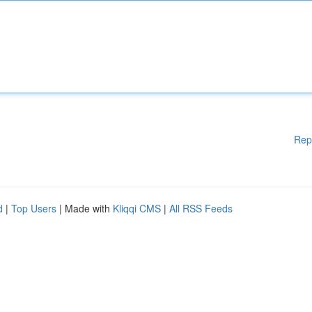
Rep
d
|
Top Users
| Made with
Kliqqi CMS
|
All RSS Feeds