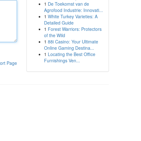
1
De Toekomst van de
Agrofood Industrie: Innovati...
1
White Turkey Varieties: A
Detailed Guide
1
Forest Warriors: Protectors
of the Wild
1
88i Casino: Your Ultimate
Online Gaming Destina...
1
Locating the Best Office
Furnishings Ven...
ort Page