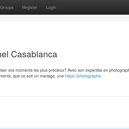
Groups
Register
Login
nel Casablanca
liser vos moments les plus précieux? Avec son expertise en photograp
ements, que ce soit un mariage, une
https://photographe-