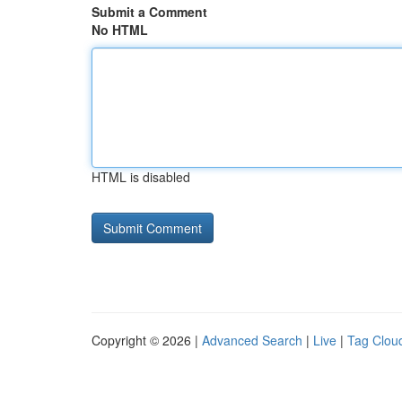
Submit a Comment
No HTML
HTML is disabled
Copyright © 2026 |
Advanced Search
|
Live
|
Tag Clou