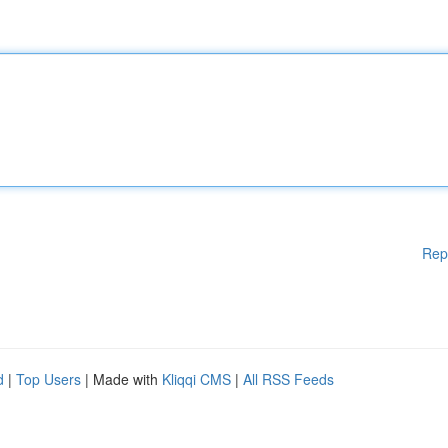
Rep
d
|
Top Users
| Made with
Kliqqi CMS
|
All RSS Feeds