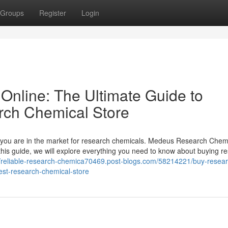
Groups
Register
Login
nline: The Ultimate Guide to
rch Chemical Store
 if you are in the market for research chemicals. Medeus Research Chem
 this guide, we will explore everything you need to know about buying r
//reliable-research-chemica70469.post-blogs.com/58214221/buy-resear
est-research-chemical-store