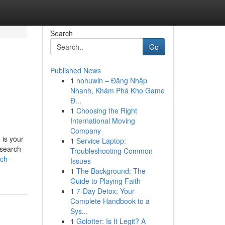
Search
Go
Published News
1
nohuwin – Đăng Nhập
Nhanh, Khám Phá Kho Game
Đ...
1
Choosing the Right
International Moving
Company
 is your
1
Service Laptop:
esearch
Troubleshooting Common
ch-
Issues
1
The Background: The
Guide to Playing Faith
1
7-Day Detox: Your
Complete Handbook to a
Sys...
1
Golotter: Is It Legit? A