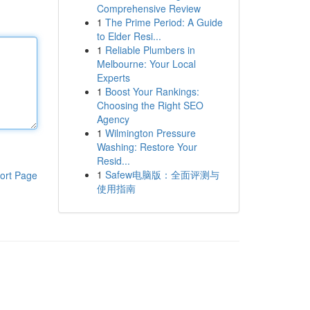
Comprehensive Review
1
The Prime Period: A Guide
to Elder Resi...
1
Reliable Plumbers in
Melbourne: Your Local
Experts
1
Boost Your Rankings:
Choosing the Right SEO
Agency
1
Wilmington Pressure
Washing: Restore Your
Resid...
1
Safew电脑版：全面评测与
ort Page
使用指南