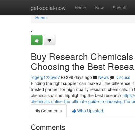
Home
get-social-now
Home
New
Submit
Home
1
Buy Research Chemicals O
Choosing the Best Resea
rogerg123bvo7
299 days ago
News
Discuss
Finding the right supplier can make all the difference
trusted partner for high-quality research chemicals. In
chemicals online, highlighting the best research
https:
chemicals-online-the-ultimate-guide-to-choosing-the-b
Comments
Who Upvoted
Comments