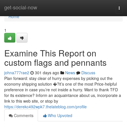
Home
get-social-now
Togg
navi
Home
1
Examine This Report on
custom flags and pennants
johna777rae2
301 days ago
News
Discuss
Plan forward: stay clear of hurry expenses by picking out the
economy shipping solution �?it’s one of the most Price-helpful
preference in case you’re not inside a hurry. Want to thank TFD
for its existence? Inform an acquaintance about us, incorporate a
link to this web site, or stop by
https://derekc492wpk7.thelateblog.com/profile
Comments
Who Upvoted