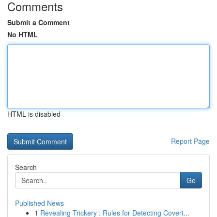
Comments
Submit a Comment
No HTML
HTML is disabled
Report Page
Search
Go
Published News
1
Revealing Trickery : Rules for Detecting Covert...