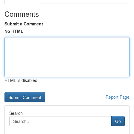
Comments
Submit a Comment
No HTML
HTML is disabled
Report Page
Search
Go