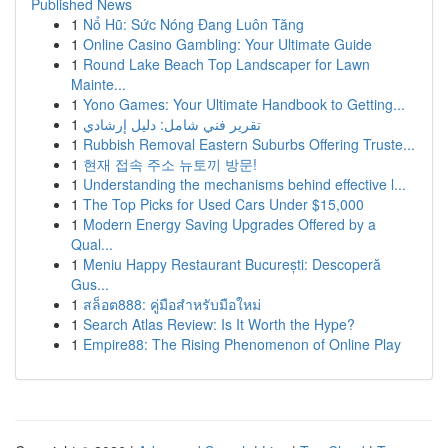
Published News
1
Nổ Hũ: Sức Nóng Đang Luôn Tăng
1
Online Casino Gambling: Your Ultimate Guide
1
Round Lake Beach Top Landscaper for Lawn
Mainte...
1
Yono Games: Your Ultimate Handbook to Getting...
1
تقرير فني شامل: دليل إرشادي
1
Rubbish Removal Eastern Suburbs Offering Truste...
1
현재 접속 주소 뉴토끼 방문!
1
Understanding the mechanisms behind effective l...
1
The Top Picks for Used Cars Under $15,000
1
Modern Energy Saving Upgrades Offered by a
Qual...
1
Meniu Happy Restaurant București: Descoperă
Gus...
1
สล็อต888: คู่มือสำหรับมือใหม่
1
Search Atlas Review: Is It Worth the Hype?
1
Empire88: The Rising Phenomenon of Online Play