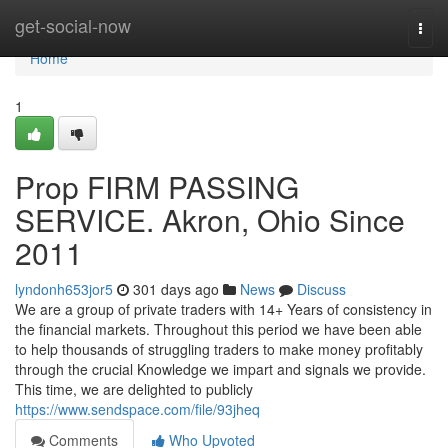
Home
get-social-now
Togg
navi
Home
1
Prop FIRM PASSING
SERVICE. Akron, Ohio Since
2011
lyndonh653jor5
301 days ago
News
Discuss
We are a group of private traders with 14+ Years of consistency in
the financial markets. Throughout this period we have been able
to help thousands of struggling traders to make money profitably
through the crucial Knowledge we impart and signals we provide.
This time, we are delighted to publicly
https://www.sendspace.com/file/93jheq
Comments
Who Upvoted