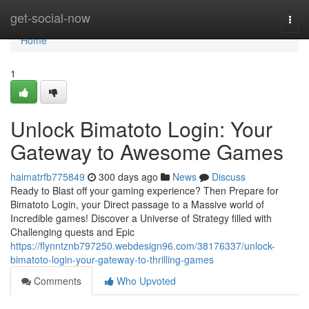
Home
get-social-now
Togg
navi
Home
1
Unlock Bimatoto Login: Your
Gateway to Awesome Games
haimatrfb775849
300 days ago
News
Discuss
Ready to Blast off your gaming experience? Then Prepare for
Bimatoto Login, your Direct passage to a Massive world of
Incredible games! Discover a Universe of Strategy filled with
Challenging quests and Epic
https://flynntznb797250.webdesign96.com/38176337/unlock-
bimatoto-login-your-gateway-to-thrilling-games
Comments
Who Upvoted