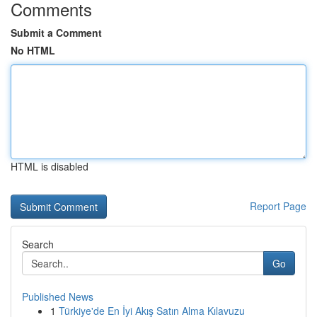
Comments
Submit a Comment
No HTML
HTML is disabled
Report Page
Search
Go
Published News
1
Türkiye'de En İyi Akış Satın Alma Kılavuzu