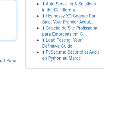
1
Auto Servicing & Solutions
in the Guildford a...
1
Hennessy XO Cognac For
Sale: Your Premier Acqui...
1
Criação de Site Profissional
para Empresas em G...
1
Load Testing: Your
Definitive Guide
1
PySec.ma: Sécurité et Audit
en Python au Maroc
ort Page