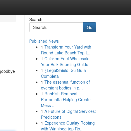
Search
Go
Published News
1
Transform Your Yard with
Round Lake Beach Top L...
1
Chicken Feet Wholesale:
Your Bulk Sourcing Guide
1
¿LegalShield: Su Guía
 goodbye
Completa
1
The essential function of
oversight bodies in p...
1
Rubbish Removal
Parramatta Helping Create
Mess ...
1
A Future of Digital Services:
Predictions
1
Experience Quality Roofing
with Winnipeg top Ro...