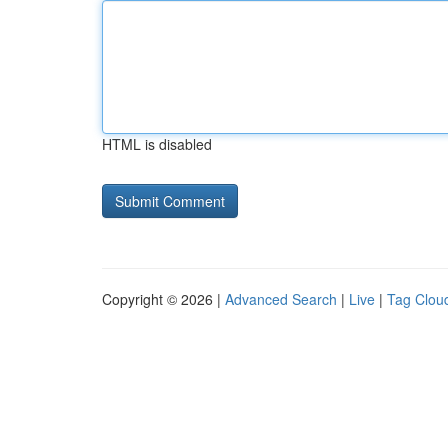
HTML is disabled
Copyright © 2026 |
Advanced Search
|
Live
|
Tag Clou