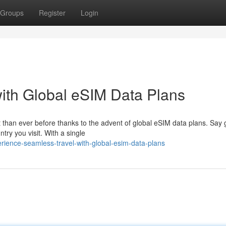
Groups
Register
Login
ith Global eSIM Data Plans
 than ever before thanks to the advent of global eSIM data plans. Say
try you visit. With a single
ience-seamless-travel-with-global-esim-data-plans