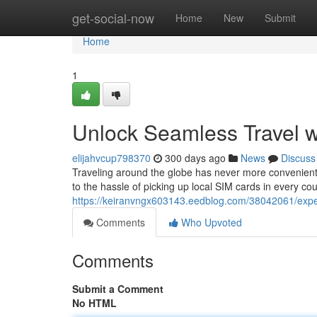
Home
get-social-now
Home
New
Submit
Home
1
Unlock Seamless Travel w
elijahvcup798370
300 days ago
News
Discuss
Traveling around the globe has never more convenient
to the hassle of picking up local SIM cards in every coun
https://keiranvngx603143.eedblog.com/38042061/exper
Comments
Who Upvoted
Comments
Submit a Comment
No HTML