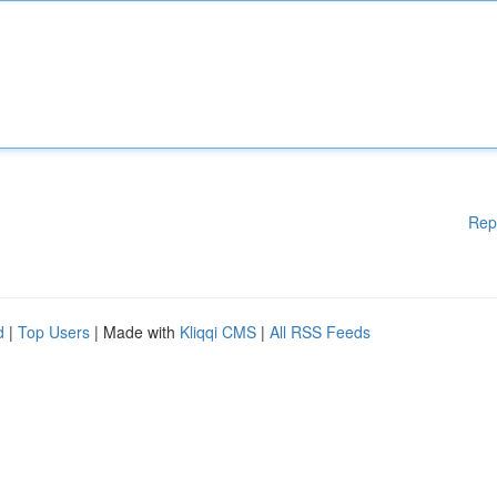
Rep
d
|
Top Users
| Made with
Kliqqi CMS
|
All RSS Feeds