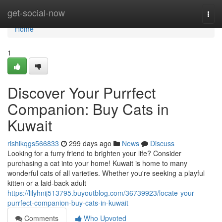
Home
get-social-now
Togg
navi
Home
1
Discover Your Purrfect
Companion: Buy Cats in
Kuwait
rishikqgs566833
299 days ago
News
Discuss
Looking for a furry friend to brighten your life? Consider
purchasing a cat into your home! Kuwait is home to many
wonderful cats of all varieties. Whether you're seeking a playful
kitten or a laid-back adult
https://lilyhnij513795.buyoutblog.com/36739923/locate-your-
purrfect-companion-buy-cats-in-kuwait
Comments
Who Upvoted