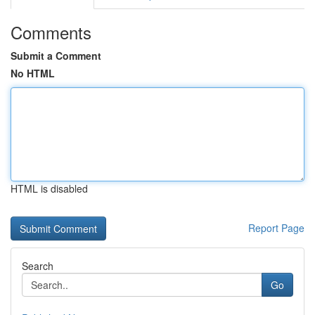
Comments
Submit a Comment
No HTML
HTML is disabled
Report Page
Search
Go