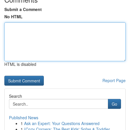
Submit a Comment
No HTML
HTML is disabled
Report Page
Search
Go
Published News
1
Ask an Expert: Your Questions Answered
1
{Cozy Corners: The Best Kids' Sofas & Toddler...