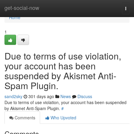
Home
get-social-now
Togg
navi
Home
1
Due to terms of use violation,
your account has been
suspended by Akismet Anti-
Spam Plugin.
sand2sky
301 days ago
News
Discuss
Due to terms of use violation, your account has been suspended
by Akismet Anti-Spam Plugin.
#
Comments
Who Upvoted
Comments