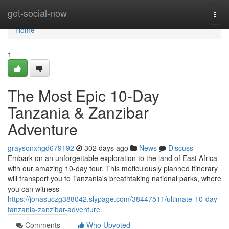
Home
get-social-now
Togg
navi
Home
1
The Most Epic 10-Day
Tanzania & Zanzibar
Adventure
graysonxhgd679192
302 days ago
News
Discuss
Embark on an unforgettable exploration to the land of East Africa
with our amazing 10-day tour. This meticulously planned itinerary
will transport you to Tanzania's breathtaking national parks, where
you can witness
https://jonasuczg388042.slypage.com/38447511/ultimate-10-day-
tanzania-zanzibar-adventure
Comments
Who Upvoted