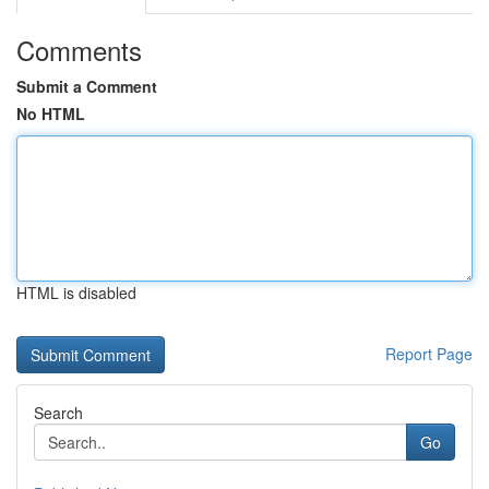
Comments
Submit a Comment
No HTML
HTML is disabled
Report Page
Search
Go