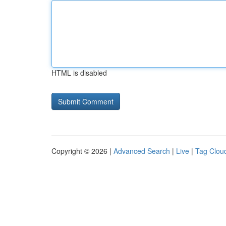
HTML is disabled
Copyright © 2026 |
Advanced Search
|
Live
|
Tag Clou