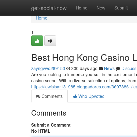
Home
get-social-now
Home
New
Submit
Home
1
Best Hong Kong Casino L
zayngvwo289153
300 days ago
News
Discuss
Are you looking to immerse yourself in the excitement
casino scene. With a diverse selection of options, from
https://lewislsar131985.bloggadores.com/36073861/le
Comments
Who Upvoted
Comments
Submit a Comment
No HTML