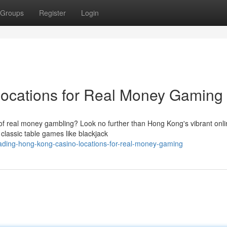
Groups
Register
Login
ocations for Real Money Gaming
 of real money gambling? Look no further than Hong Kong's vibrant onl
 classic table games like blackjack
ading-hong-kong-casino-locations-for-real-money-gaming