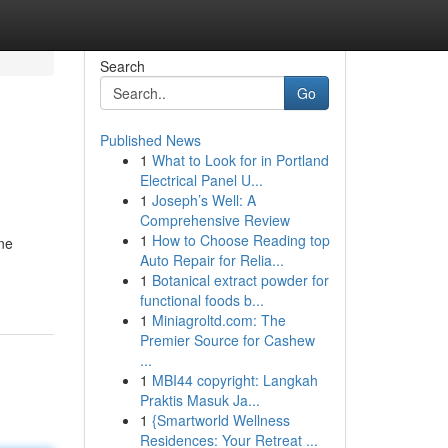
Search
Go
Published News
1
What to Look for in Portland
Electrical Panel U...
1
Joseph’s Well: A
Comprehensive Review
1
How to Choose Reading top
ine
Auto Repair for Relia...
1
Botanical extract powder for
functional foods b...
1
Miniagroltd.com: The
Premier Source for Cashew
...
1
MBI44 copyright: Langkah
Praktis Masuk Ja...
1
{Smartworld Wellness
Residences: Your Retreat ...