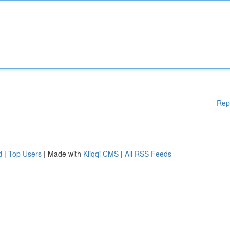
Rep
d
|
Top Users
| Made with
Kliqqi CMS
|
All RSS Feeds