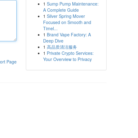
1
Sump Pump Maintenance:
A Complete Guide
1
Silver Spring Mover
Focused on Smooth and
Timel...
1
Brand Vape Factory: A
Deep Dive
1
高品质清洁服务
1
Private Crypto Services:
Your Overview to Privacy
ort Page