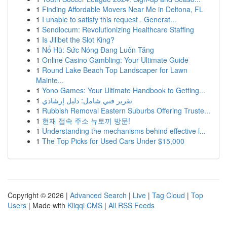
1
Finding Affordable Movers Near Me in Deltona, FL
1
I unable to satisfy this request . Generat...
1
Sendlocum: Revolutionizing Healthcare Staffing
1
Is Jilibet the Slot King?
1
Nổ Hũ: Sức Nóng Đang Luôn Tăng
1
Online Casino Gambling: Your Ultimate Guide
1
Round Lake Beach Top Landscaper for Lawn
Mainte...
1
Yono Games: Your Ultimate Handbook to Getting...
1
تقرير فني شامل: دليل إرشادي
1
Rubbish Removal Eastern Suburbs Offering Truste...
1
현재 접속 주소 뉴토끼 방문!
1
Understanding the mechanisms behind effective l...
1
The Top Picks for Used Cars Under $15,000
Copyright © 2026 |
Advanced Search
|
Live
|
Tag Cloud
|
Top
Users
| Made with
Kliqqi CMS
|
All RSS Feeds