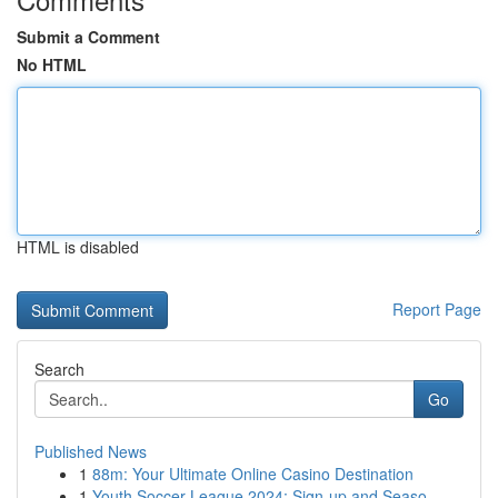
Submit a Comment
No HTML
HTML is disabled
Report Page
Search
Go
Published News
1
88m: Your Ultimate Online Casino Destination
1
Youth Soccer League 2024: Sign-up and Seaso...