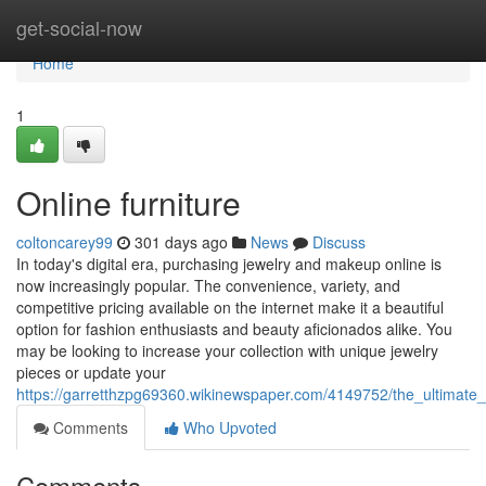
Home
get-social-now
Home
1
Online furniture
coltoncarey99
301 days ago
News
Discuss
In today's digital era, purchasing jewelry and makeup online is
now increasingly popular. The convenience, variety, and
competitive pricing available on the internet make it a beautiful
option for fashion enthusiasts and beauty aficionados alike. You
may be looking to increase your collection with unique jewelry
pieces or update your
https://garretthzpg69360.wikinewspaper.com/4149752/the_ultimat
Comments
Who Upvoted
Comments