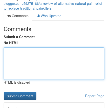
blogger.com/59275166/a-review-of-alternative-natural-pain-relief-
to-replace-traditional-painkillers
Comments
Who Upvoted
Comments
Submit a Comment
No HTML
HTML is disabled
Report Page