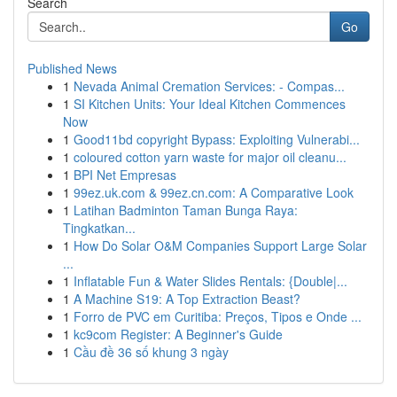
Search
Go
Published News
1
Nevada Animal Cremation Services: - Compas...
1
SI Kitchen Units: Your Ideal Kitchen Commences
Now
1
Good11bd copyright Bypass: Exploiting Vulnerabi...
1
coloured cotton yarn waste for major oil cleanu...
1
BPI Net Empresas
1
99ez.uk.com & 99ez.cn.com: A Comparative Look
1
Latihan Badminton Taman Bunga Raya:
Tingkatkan...
1
How Do Solar O&M Companies Support Large Solar
...
1
Inflatable Fun & Water Slides Rentals: {Double|...
1
A Machine S19: A Top Extraction Beast?
1
Forro de PVC em Curitiba: Preços, Tipos e Onde ...
1
kc9com Register: A Beginner's Guide
1
Cầu đề 36 số khung 3 ngày