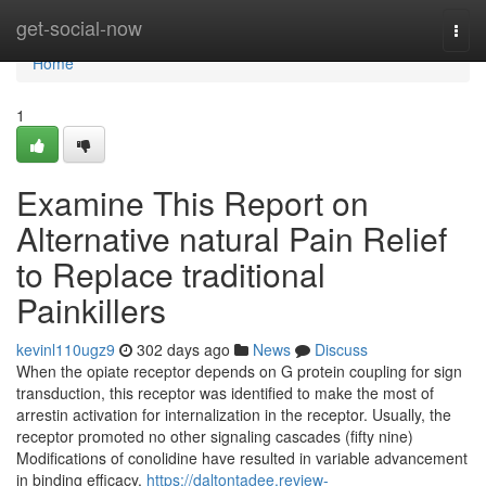
Home
get-social-now
Togg
navi
Home
1
Examine This Report on
Alternative natural Pain Relief
to Replace traditional
Painkillers
kevinl110ugz9
302 days ago
News
Discuss
When the opiate receptor depends on G protein coupling for sign
transduction, this receptor was identified to make the most of
arrestin activation for internalization in the receptor. Usually, the
receptor promoted no other signaling cascades (fifty nine)
Modifications of conolidine have resulted in variable advancement
in binding efficacy.
https://daltontadee.review-