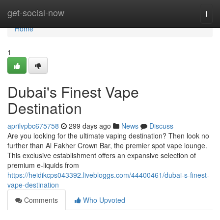
Home
get-social-now
Togg
navi
Home
1
Dubai's Finest Vape
Destination
aprilvpbc675758
299 days ago
News
Discuss
Are you looking for the ultimate vaping destination? Then look no
further than Al Fakher Crown Bar, the premier spot vape lounge.
This exclusive establishment offers an expansive selection of
premium e-liquids from
https://heidikcps043392.livebloggs.com/44400461/dubai-s-finest-
vape-destination
Comments
Who Upvoted