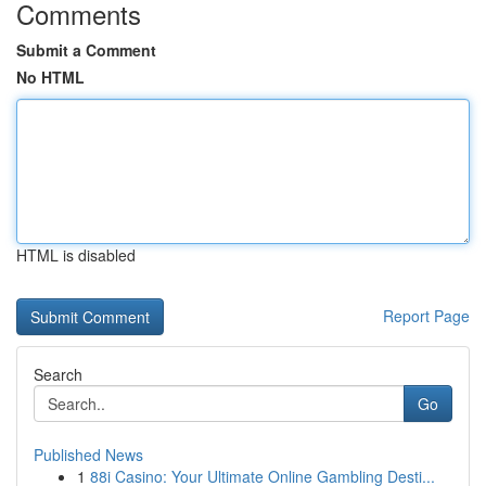
Comments
Submit a Comment
No HTML
HTML is disabled
Report Page
Search
Go
Published News
1
88i Casino: Your Ultimate Online Gambling Desti...