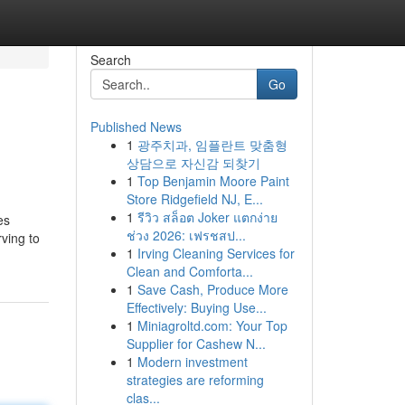
Search
Go
Published News
1
광주치과, 임플란트 맞춤형
상담으로 자신감 되찾기
1
Top Benjamin Moore Paint
Store Ridgefield NJ, E...
1
รีวิว สล็อต Joker แตกง่าย
es
ช่วง 2026: เฟรชสป...
rving to
1
Irving Cleaning Services for
Clean and Comforta...
1
Save Cash, Produce More
Effectively: Buying Use...
1
Miniagroltd.com: Your Top
Supplier for Cashew N...
1
Modern investment
strategies are reforming
clas...