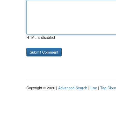
HTML is disabled
Copyright © 2026 |
Advanced Search
|
Live
|
Tag Clou