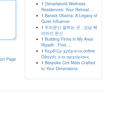
1
{Smartworld Wellness
Residences: Your Retreat ...
1
Barack Obama: A Legacy of
Quiet Influence
1
두피문신 잘하는 곳 , 강남 헤
어라인 문신
1
Building Firms In My Area
Riyadh : Find ...
1
Κερδίζω χρήματα online:
Οδηγός για αρχάριους
ort Page
1
Bespoke Coir Mats Crafted
to Your Dimensions