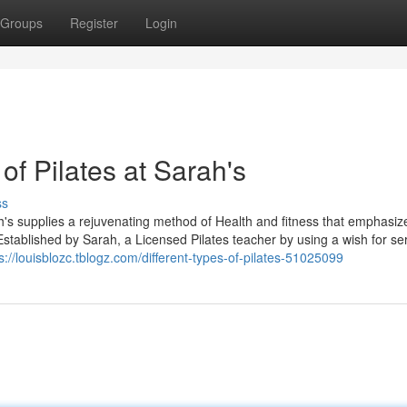
Groups
Register
Login
of Pilates at Sarah's
ss
h's supplies a rejuvenating method of Health and fitness that emphasiz
g. Established by Sarah, a Licensed Pilates teacher by using a wish for se
s://louisblozc.tblogz.com/different-types-of-pilates-51025099