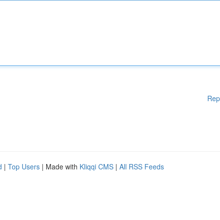
Rep
d
|
Top Users
| Made with
Kliqqi CMS
|
All RSS Feeds