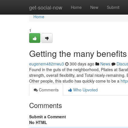
Home
get-social-now
Home
New
Submit
Home
1
Getting the many benefits 
eugenem482mwu3
300 days ago
News
Discu
Found in the guts of the neighborhood, Pilates at Sara
strength, overall flexibility, and Total nicely-remainin
Other people, this studio has quickly come to be a
http
Comments
Who Upvoted
Comments
Submit a Comment
No HTML