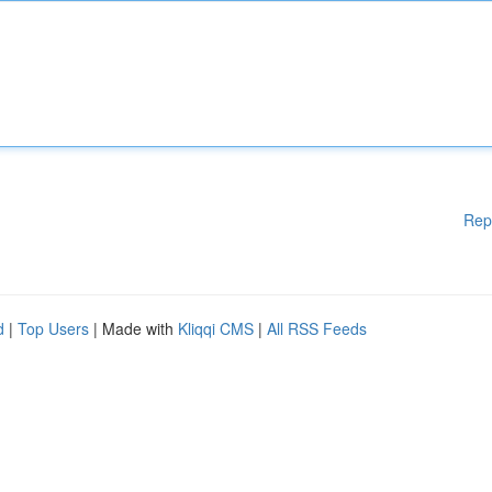
Rep
d
|
Top Users
| Made with
Kliqqi CMS
|
All RSS Feeds