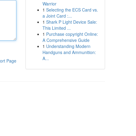
Warrior
1
Selecting the ECS Card vs.
a Joint Card :...
1
Shark P Light Device Sale:
This Limited ...
1
Purchase copyright Online:
A Comprehensive Guide
1
Understanding Modern
Handguns and Ammunition:
A...
ort Page