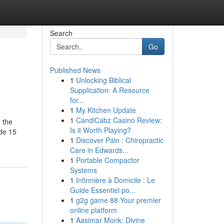
Search
Go
Published News
1
Unlocking Biblical
Supplication: A Resource
for...
1
My Kitchen Update
1
CandiCabz Casino Review:
 the
Is it Worth Playing?
ide 15
1
Discover Pain : Chiropractic
Care in Edwards...
1
Portable Compactor
Systems
1
Infirmière à Domicile : Le
Guide Essentiel po...
1
g2g game 88 Your premier
online platform
1
Aasimar Monk: Divine