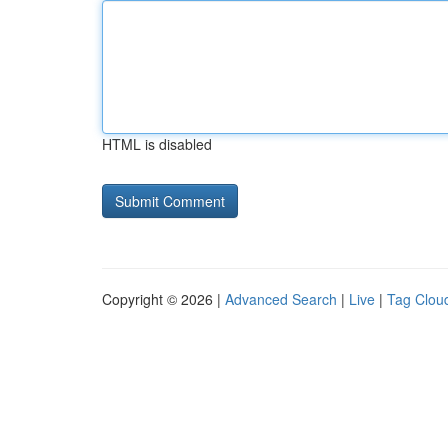
HTML is disabled
Copyright © 2026 |
Advanced Search
|
Live
|
Tag Clou