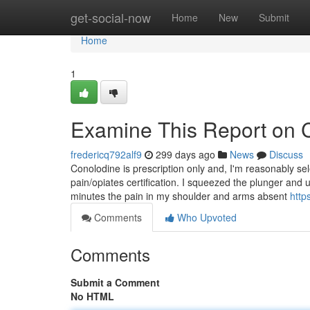
Home
get-social-now
Home
New
Submit
Home
1
Examine This Report on 
fredericq792alf9
299 days ago
News
Discuss
Conolodine is prescription only and, I'm reasonably se
pain/opiates certification. I squeezed the plunger and 
minutes the pain in my shoulder and arms absent
http
Comments
Who Upvoted
Comments
Submit a Comment
No HTML