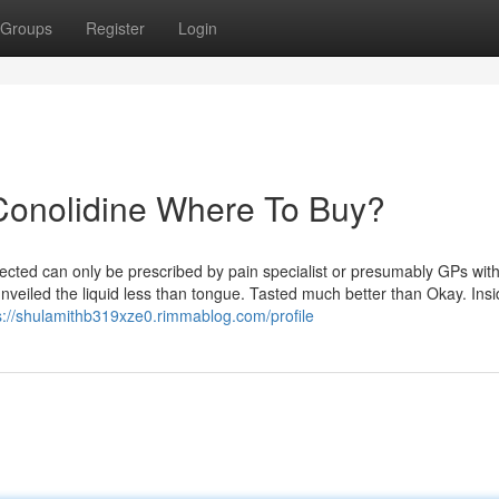
Groups
Register
Login
Conolidine Where To Buy?
lected can only be prescribed by pain specialist or presumably GPs with
unveiled the liquid less than tongue. Tasted much better than Okay. Ins
s://shulamithb319xze0.rimmablog.com/profile