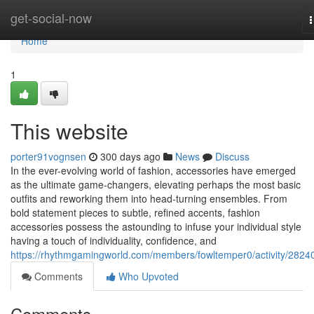
Home
get-social-now
n
Home
1
This website
porter91vognsen
300 days ago
News
Discuss
In the ever-evolving world of fashion, accessories have emerged
as the ultimate game-changers, elevating perhaps the most basic
outfits and reworking them into head-turning ensembles. From
bold statement pieces to subtle, refined accents, fashion
accessories possess the astounding to infuse your individual style
having a touch of individuality, confidence, and
https://rhythmgamingworld.com/members/fowltemper0/activity/2824
Comments
Who Upvoted
Comments