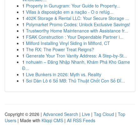
1
Property in Gurugram: Your Guide to Property...
1
Villas à disposição em a nação - O o refúg...
1
402K Storage & Rental LLC: Your Secure Storage ...
1
Polymarket Promo Codes: Unlock Exclusive Savings!
1
Trustworthy Home Maintenance with Assistance fr...
1
FSAK Construction : Your Dependable Partner i...
1
Milford Installing Vinyl Siding in Milford, CT
1
The RX: The Power Treat Reigns?
1
Generate Your Tron Vanity Address: A Step-by-St...
1
nohuwin – Đăng Nhập Nhanh, Khám Phá Kho Game
Đ...
1
Live Bunkers in 2026: Myth vs. Reality
1
Soi Dàn Lô 6 Số MB: Thủ Thuật Chốt Con Số Đỉ...
Copyright © 2026 |
Advanced Search
|
Live
|
Tag Cloud
|
Top
Users
| Made with
Kliqqi CMS
|
All RSS Feeds