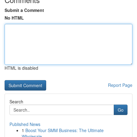
Submit a Comment
No HTML
HTML is disabled
Report Page
Search
Go
Published News
1
Boost Your SMM Business: The Ultimate
Wholesale...