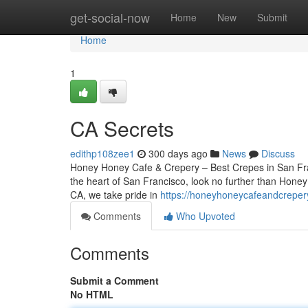
Home
get-social-now
Home
New
Submit
Home
1
CA Secrets
edithp108zee1
300 days ago
News
Discuss
Honey Honey Cafe & Crepery – Best Crepes in San Franc
the heart of San Francisco, look no further than Hone
CA, we take pride in
https://honeyhoneycafeandcreper
Comments
Who Upvoted
Comments
Submit a Comment
No HTML