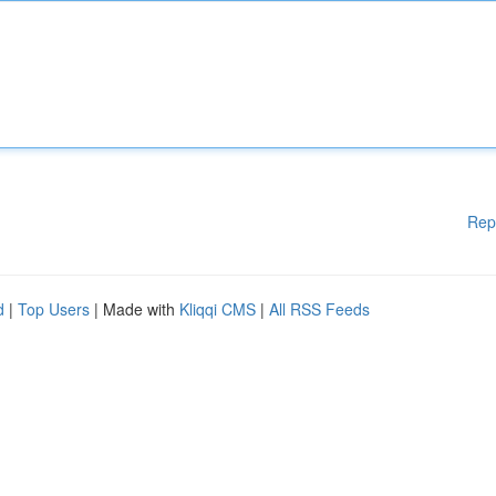
Rep
d
|
Top Users
| Made with
Kliqqi CMS
|
All RSS Feeds