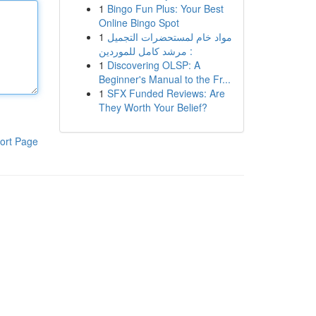
1
Bingo Fun Plus: Your Best
Online Bingo Spot
1
مواد خام لمستحضرات التجميل
: مرشد كامل للموردين
1
Discovering OLSP: A
Beginner's Manual to the Fr...
1
SFX Funded Reviews: Are
They Worth Your Belief?
ort Page