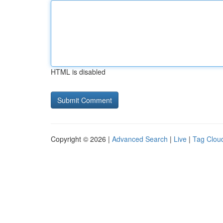
HTML is disabled
Copyright © 2026 |
Advanced Search
|
Live
|
Tag Clou