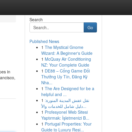
Search
Go
Published News
1
The Mystical Gnome
Wizard: A Beginner's Guide
1
McQuay Air Conditioning
NZ: Your Complete Guide
1
DE88 – Cổng Game Đổi
pes in
Thưởng Uy Tín, Đăng Ký
ancisco,
Nha...
1
The Are Designed for be a
helpful and ...
1
نقل عفش المدينة المنورة:
دليل شامل للخدمات والأ...
1
Profesyonel Web Sitesi
Yaptırmak: İşletmenizi B...
1
Portugal Properties: Your
Guide to Luxury Resi...