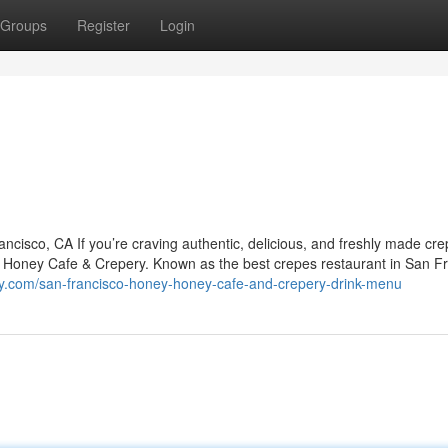
Groups
Register
Login
isco, CA If you’re craving authentic, delicious, and freshly made cre
y Honey Cafe & Crepery. Known as the best crepes restaurant in San Fr
y.com/san-francisco-honey-honey-cafe-and-crepery-drink-menu