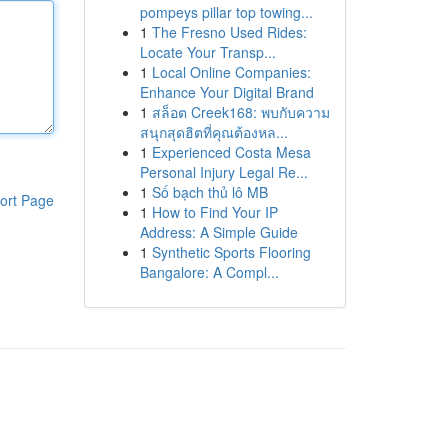
pompeys pillar top towing...
1
The Fresno Used Rides:
Locate Your Transp...
1
Local Online Companies:
Enhance Your Digital Brand
1
สล็อต Creek168: พบกับความ
สนุกสุดฮิตที่คุณต้องหล...
1
Experienced Costa Mesa
Personal Injury Legal Re...
1
Số bạch thủ lô MB
ort Page
1
How to Find Your IP
Address: A Simple Guide
1
Synthetic Sports Flooring
Bangalore: A Compl...