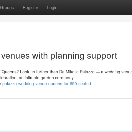
Groups
Register
Login
venues with planning support
s
of Queens? Look no further than Da Mikelle Palazzo — a wedding venue
lebration, an intimate garden ceremony,
e-palazzo-wedding-venue-queens-for-650-seated