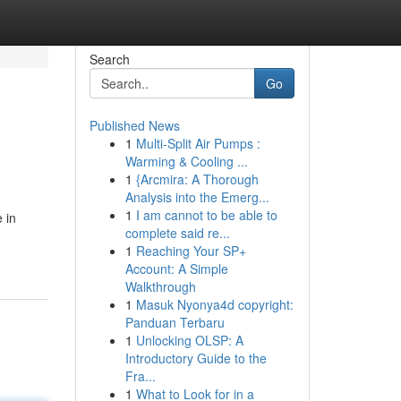
Search
Go
Published News
1
Multi-Split Air Pumps :
Warming & Cooling ...
1
{Arcmira: A Thorough
Analysis into the Emerg...
1
I am cannot to be able to
 in
complete said re...
1
Reaching Your SP+
Account: A Simple
Walkthrough
1
Masuk Nyonya4d copyright:
Panduan Terbaru
1
Unlocking OLSP: A
Introductory Guide to the
Fra...
1
What to Look for in a