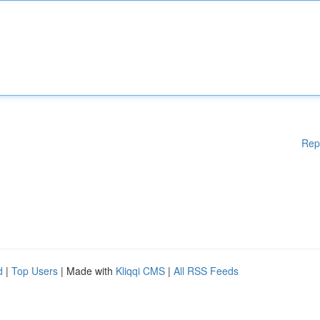
Rep
d
|
Top Users
| Made with
Kliqqi CMS
|
All RSS Feeds