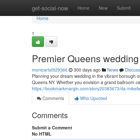
Home
get-social-now
Home
New
Submit
Home
1
Premier Queens wedding 
monicartst929366
300 days ago
News
Discus
Planning your dream wedding in the vibrant borough 
Queens NY. Whether you envision a grand ballroom ce
https://bookmarkmargin.com/story20383673/da-mikell
Comments
Who Upvoted
Comments
Submit a Comment
No HTML