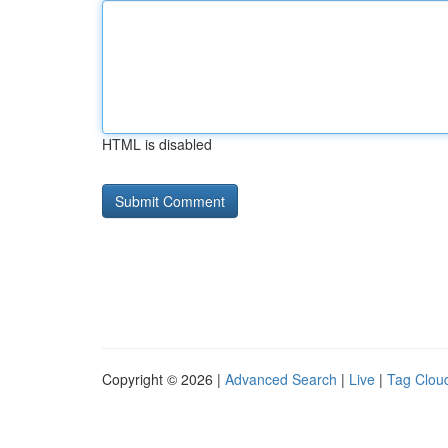
HTML is disabled
Copyright © 2026 |
Advanced Search
|
Live
|
Tag Clou